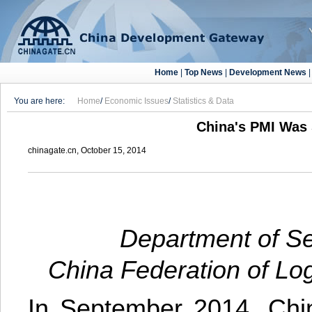
Home
|
Top News
|
Development News
You are here:
Home
/
Economic Issues
/
Statistics & Data
China's PMI Was 
chinagate.cn, October 15, 2014
Department of Se
China Federation of Lo
In September 2014, Chin