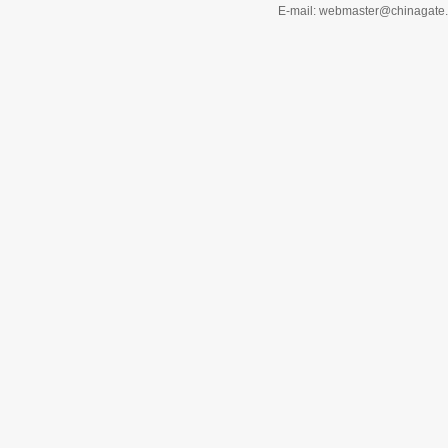
E-mail: webmaster@chinagat