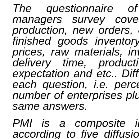
The questionnaire of
managers survey cove
production, new orders, 
finished goods inventor
prices, raw materials, i
delivery time, product
expectation and etc.. Dif
each question, i.e. perc
number of enterprises plu
same answers.
PMI is a composite i
according to five diffus