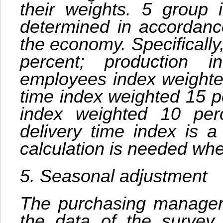
their weights. 5 group 
determined in accordance
the economy. Specificall
percent; production 
employees index weighted
time index weighted 15 p
index weighted 10 perc
delivery time index is a
calculation is needed whe
5. Seasonal adjustment
The purchasing managers
the data of the survey 