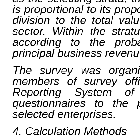
is proportional to its pro
division to the total va
sector. Within the stra
according to the probab
principal business revenu
The survey was organi
members of survey offi
Reporting System o
questionnaires to the
selected enterprises.
4. Calculation Methods