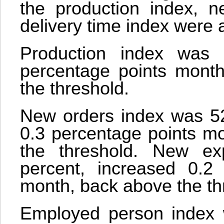
the production index, n
delivery time index were 
Production index was 
percentage points mont
the threshold.
New orders index was 52.
0.3 percentage points mo
the threshold. New ex
percent, increased 0.2
month, back above the th
Employed person index w