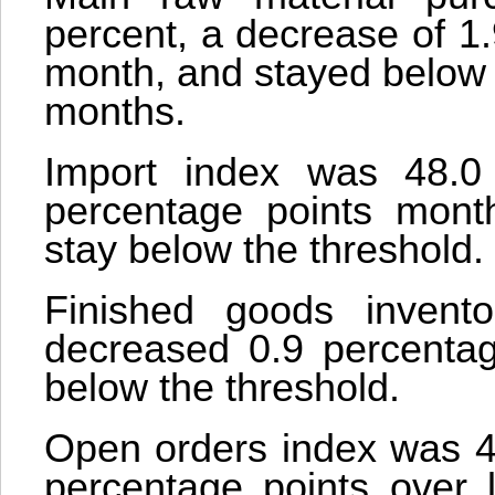
percent, a decrease of 1
month, and stayed below 
months.
Import index was 48.0
percentage points mont
stay below the threshold.
Finished goods invent
decreased 0.9 percentage
below the threshold.
Open orders index was 45
percentage points over 