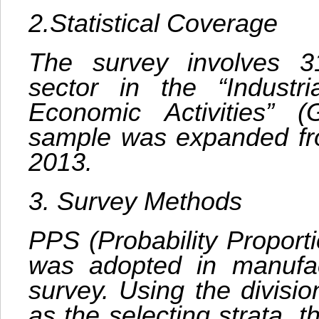
2.Statistical Coverage
The survey involves 31
sector in the “Industria
Economic Activities” 
sample was expanded fr
2013.
3. Survey Methods
PPS (Probability Proport
was adopted in manufac
survey. Using the divisi
as the selecting strata, 