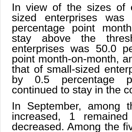
In view of the sizes of 
sized enterprises was 
percentage point month
stay above the thres
enterprises was 50.0 p
point month-on-month, an
that of small-sized ente
by 0.5 percentage p
continued to stay in the c
In September, among th
increased, 1 remaine
decreased. Among the fi