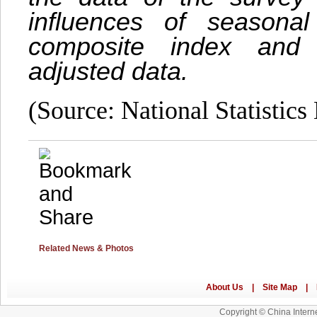
influences of seasona
composite index and 
adjusted data.
(Source: National Statistics
Related News & Photos
Copyright © China Interne