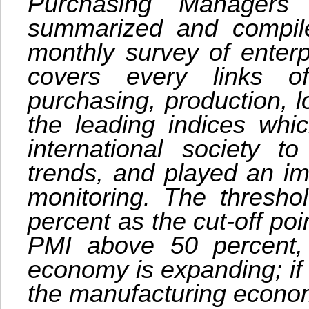
Purchasing Managers
summarized and compile
monthly survey of enterp
covers every links of
purchasing, production, lo
the leading indices wh
international society 
trends, and played an im
monitoring. The thresho
percent as the cut-off po
PMI above 50 percent, i
economy is expanding; if l
the manufacturing econom