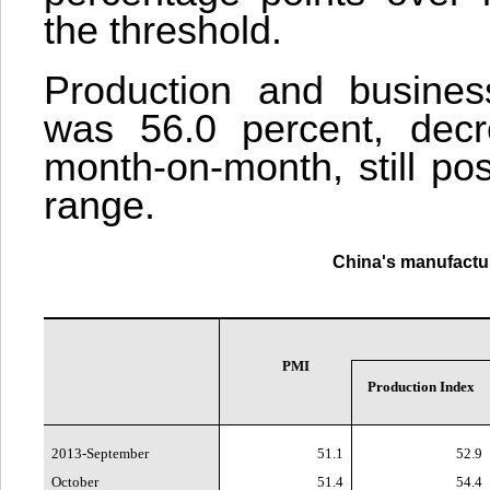
the threshold.
Production and business
was 56.0 percent, decr
month-on-month, still pos
range.
China
's manufactu
PMI
Production Index
2013-September
51.1
52.9
October
51.4
54.4