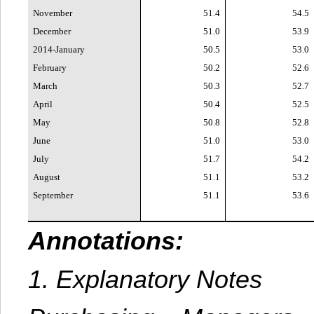
November
51.4
54.5
December
51.0
53.9
2014-January
50.5
53.0
February
50.2
52.6
March
50.3
52.7
April
50.4
52.5
May
50.8
52.8
June
51.0
53.0
July
51.7
54.2
August
51.1
53.2
September
51.1
53.6
Annotations:
1. Explanatory Notes