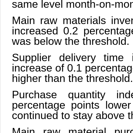
same level month-on-month
Main raw materials inve
increased 0.2 percentag
was below the threshold.
Supplier delivery time
increase of 0.1 percentage
higher than the threshold.
Purchase quantity in
percentage points lower
continued to stay above t
Main raw material pur