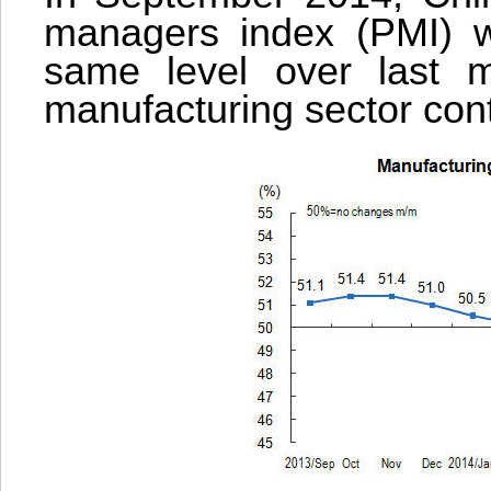
managers index (PMI) w
same level over last mo
manufacturing sector cont