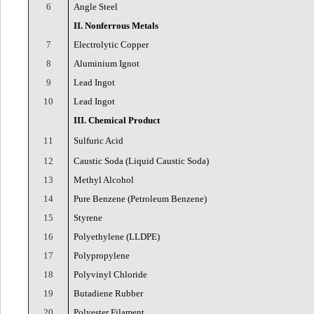
6
Angle Steel
II. Nonferrous Metals
7
Electrolytic Copper
8
Aluminium Ignot
9
Lead Ingot
10
Lead Ingot
III. Chemical Product
11
Sulfuric Acid
12
Caustic Soda (Liquid Caustic Soda)
13
Methyl Alcohol
14
Pure Benzene (Petroleum Benzene)
15
Styrene
16
Polyethylene (LLDPE)
17
Polypropylene
18
Polyvinyl Chloride
19
Butadiene Rubber
20
Polyester Filament