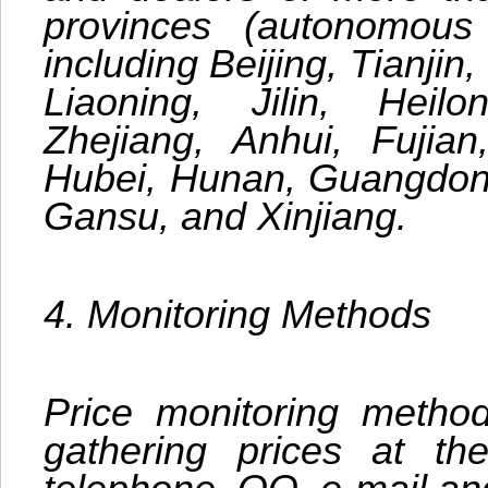
provinces (autonomous 
including Beijing, Tianjin
Liaoning, Jilin, Heilo
Zhejiang, Anhui, Fujia
Hubei, Hunan, Guangdong
Gansu, and Xinjiang.
4. Monitoring Methods
Price monitoring methods
gathering prices at the