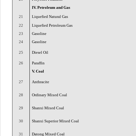
IV. Petroleum and Gas
21
Liquefied Natural Gas
22
Liquefied Petroleum Gas
23
Gasoline
24
Gasoline
25
Diesel Oil
26
Paraffin
V. Coal
27
Anthracite
28
Ordinary Mixed Coal
29
Shanxi Mixed Coal
30
Shanxi Superior Mixed Coal
31
Datong Mixed Coal