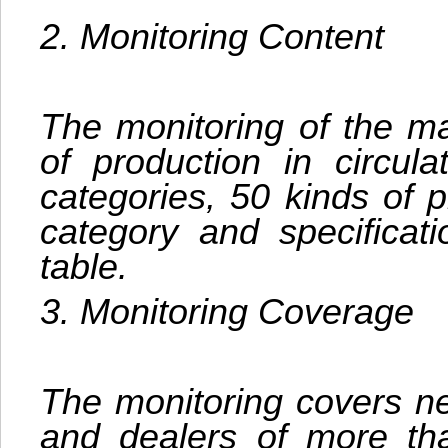
2. Monitoring Content
The monitoring of the ma
of production in circula
categories, 50 kinds of p
category and specificat
table.
3. Monitoring Coverage
The monitoring covers ne
and dealers of more th