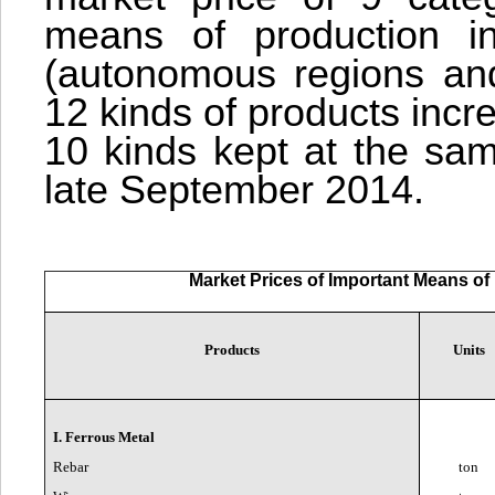
means of production in
(autonomous regions and 
12 kinds of products inc
10 kinds kept at the sam
late September 2014.
Market Prices of Important Means of 
Products
Units
I. Ferrous Metal
Rebar
ton