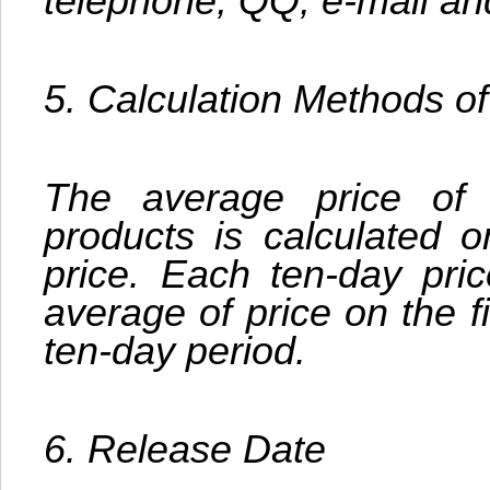
telephone, QQ, e-mail an
5. Calculation Methods o
The average price of
products is calculated 
price. Each ten-day pric
average of price on the f
ten-day period.
6. Release Date