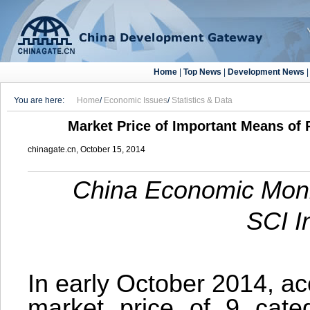
Home
|
Top News
|
Development News
You are here:
Home
/
Economic Issues
/
Statistics & Data
Market Price of Important Means of P
chinagate.cn, October 15, 2014
China Economic Monit
SCI I
In early October 2014, ac
market price of 9 categ