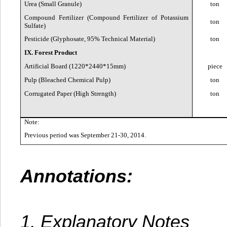
Urea (Small Granule)
ton
Compound Fertilizer (Compound Fertilizer of Potassium
ton
Sulfate)
Pesticide (Glyphosate, 95% Technical Material)
ton
IX. Forest Product
Artificial Board (1220*2440*15mm)
piece
Pulp (Bleached Chemical Pulp)
ton
Corrugated Paper (High Strength)
ton
Note:
Previous period was September 21-30, 2014.
Annotations:
1. Explanatory Notes