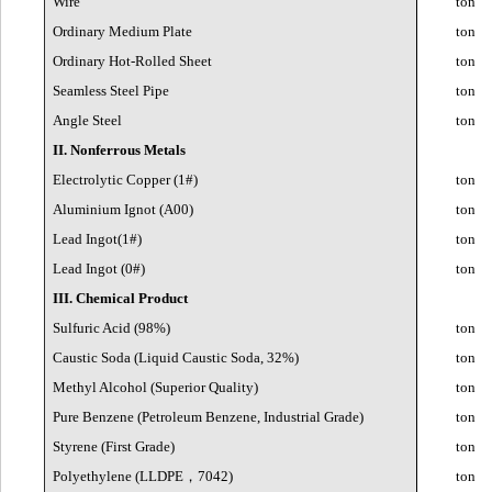
Wire
ton
Ordinary Medium Plate
ton
Ordinary Hot-Rolled Sheet
ton
Seamless Steel Pipe
ton
Angle Steel
ton
II. Nonferrous Metals
Electrolytic Copper (1#)
ton
Aluminium Ignot (A00)
ton
Lead Ingot(1#)
ton
Lead Ingot (0#)
ton
III. Chemical Product
Sulfuric Acid (98%)
ton
Caustic Soda (Liquid Caustic Soda, 32%)
ton
Methyl Alcohol (Superior Quality)
ton
Pure Benzene (Petroleum Benzene, Industrial Grade)
ton
Styrene (First Grade)
ton
Polyethylene (LLDPE
，
7042)
ton