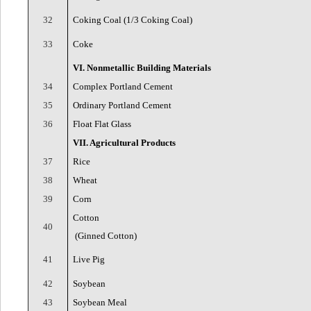
32
Coking Coal (1/3 Coking Coal)
33
Coke
VI. Nonmetallic Building Materials
34
Complex Portland Cement
35
Ordinary Portland Cement
36
Float Flat Glass
VII. Agricultural Products
37
Rice
38
Wheat
39
Corn
Cotton
40
(Ginned Cotton)
41
Live Pig
42
Soybean
43
Soybean Meal