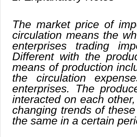
The market price of imp
circulation means the wh
enterprises trading im
Different with the produ
means of production incl
the circulation expens
enterprises. The produc
interacted on each other,
changing trends of these
the same in a certain peri