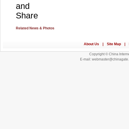
Related News & Photos
Copyright © China Interne
E-mail: webmaster@chinagat