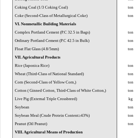
Coking Coal (1/3 Coking Coal)
ton
Coke (Second-Class of Metallurgical Coke)
ton
VI. Nonmetallic Building Materials
Complex Portland Cement (P.C 32.5 in Bags)
ton
Ordinary Portland Cement (P.C 42.5 in Bulk)
ton
Float Flat Glass (4.8/5mm)
ton
VII. Agricultural Products
Rice (Japonica Rice)
ton
Wheat (Third-Class of National Standard)
ton
Corn (Second-Class of Yellow Corn,)
ton
Cotton ( Ginned Cotton, Third-Class of White Cotton,)
ton
Live Pig (External Triple Crossbreed)
kg
Soybean
ton
Soybean Meal (Crude Protein Content≥43%)
ton
Peanut (Oil Peanut)
ton
VIII. Agricultural Means of Production