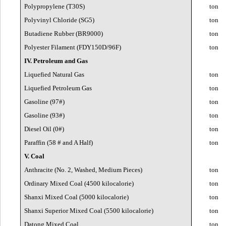
Polypropylene (T30S)
ton
Polyvinyl Chloride (SG5)
ton
Butadiene Rubber (BR9000)
ton
Polyester Filament (FDY150D/96F)
ton
IV. Petroleum and Gas
Liquefied Natural Gas
ton
Liquefied Petroleum Gas
ton
Gasoline (97#)
ton
Gasoline (93#)
ton
Diesel Oil (0#)
ton
Paraffin (58 # and A Half)
ton
V. Coal
Anthracite (No. 2, Washed, Medium Pieces)
ton
Ordinary Mixed Coal (4500 kilocalorie)
ton
Shanxi Mixed Coal (5000 kilocalorie)
ton
Shanxi Superior Mixed Coal (5500 kilocalorie)
ton
Datong Mixed Coal
ton