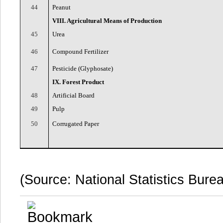
44
Peanut
VIII. Agricultural Means of Production
45
Urea
46
Compound Fertilizer
47
Pesticide (Glyphosate)
IX. Forest Product
48
Artificial Board
49
Pulp
50
Corrugated Paper
(Source: National Statistics Bure