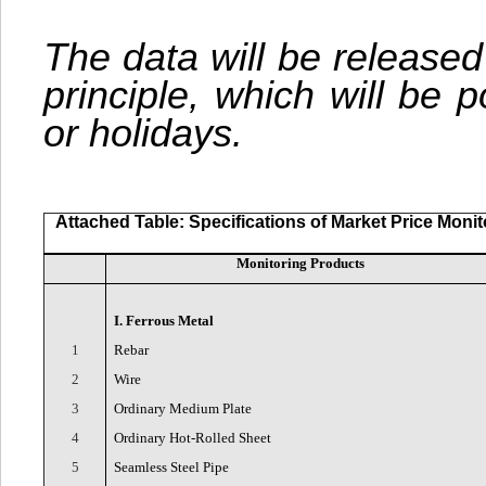
The data will be released
principle, which will be
or holidays.
Attached Table: Specifications of Market Price Moni
Monitoring Products
I. Ferrous Metal
1
Rebar
2
Wire
3
Ordinary Medium Plate
4
Ordinary Hot-Rolled Sheet
5
Seamless Steel Pipe