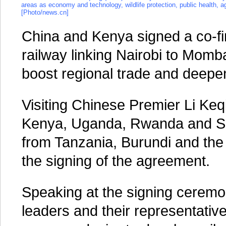
areas as economy and technology, wildlife protection, public health, a
[Photo/news.cn]
China and Kenya signed a co-fi
railway linking Nairobi to Mombas
boost regional trade and deepen 
Visiting Chinese Premier Li Keq
Kenya, Uganda, Rwanda and Sou
from Tanzania, Burundi and th
the signing of the agreement.
Speaking at the signing ceremon
leaders and their representativ