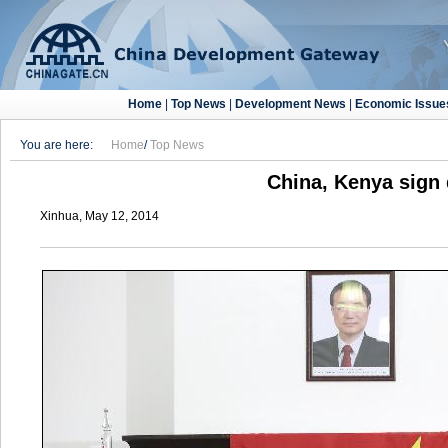
Home
|
Top News
|
Development News
|
Economic Issue
You are here:
Home
/
Top News
China, Kenya sign 
Xinhua, May 12, 2014