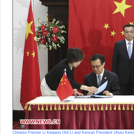
Chinese Premier Li Keqiang (3rd L) and Kenyan President Uhuru Kenya