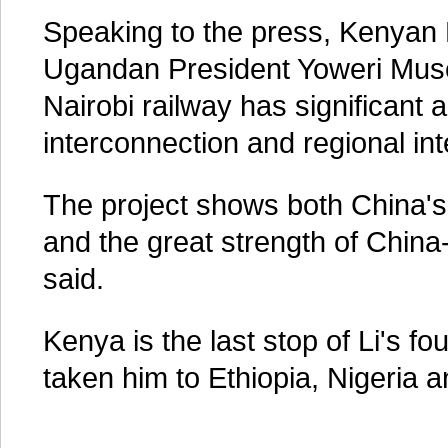
Speaking to the press, Kenyan
Ugandan President Yoweri Mus
Nairobi railway has significant 
interconnection and regional int
The project shows both China'
and the great strength of China-
said.
Kenya is the last stop of Li's fo
taken him to Ethiopia, Nigeria 