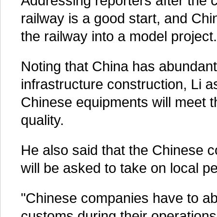
Addressing reporters after the c
railway is a good start, and Chi
the railway into a model project.
Noting that China has abundant
infrastructure construction, Li 
Chinese equipments will meet 
quality.
He also said that the Chinese c
will be asked to take on local p
"Chinese companies have to abid
customs during their operations 