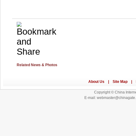
Related News & Photos
Copyright © China Interne
E-mail: webmaster@chinagat