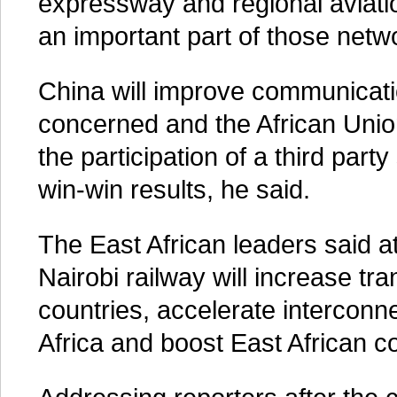
expressway and regional aviati
an important part of those netw
China will improve communicati
concerned and the African Uni
the participation of a third part
win-win results, he said.
The East African leaders said 
Nairobi railway will increase tr
countries, accelerate interconne
Africa and boost East African 