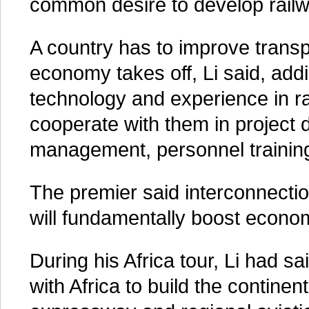
common desire to develop railwa
A country has to improve transpo
economy takes off, Li said, addi
technology and experience in rai
cooperate with them in project 
management, personnel training
The premier said interconnection
will fundamentally boost econom
During his Africa tour, Li had sai
with Africa to build the contine