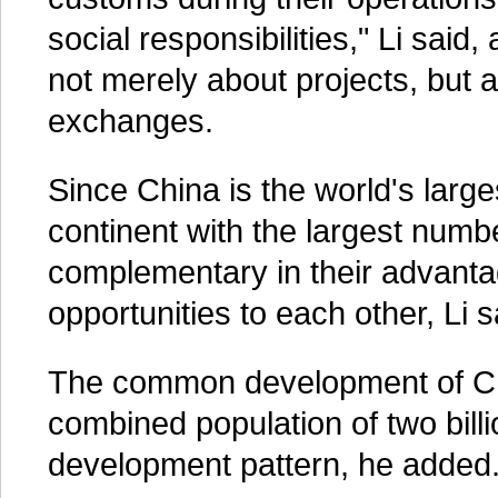
social responsibilities," Li said
not merely about projects, but
exchanges.
Since China is the world's large
continent with the largest numb
complementary in their advanta
opportunities to each other, Li s
The common development of Chin
combined population of two billi
development pattern, he added