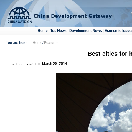
Home
|
Top News
|
Development News
|
Economic Issue
You are here:
Home
/
Features
Best cities for 
chinadaily.com.cn, March 28, 2014