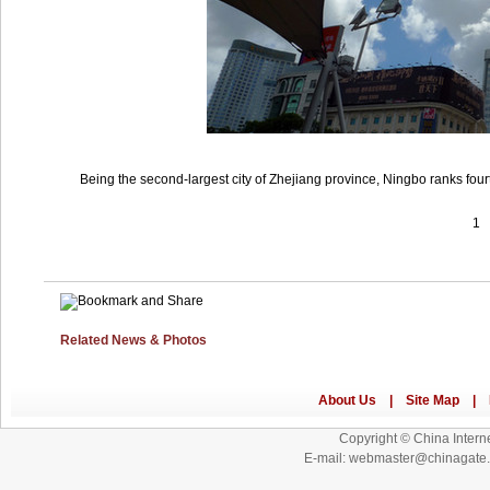
Being the second-largest city of Zhejiang province, Ningbo ranks four
1
Related News & Photos
Copyright © China Interne
E-mail: webmaster@chinagat