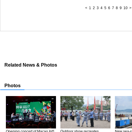
<
1
2
3
4
5
6
7
8
9
10
>
Related News & Photos