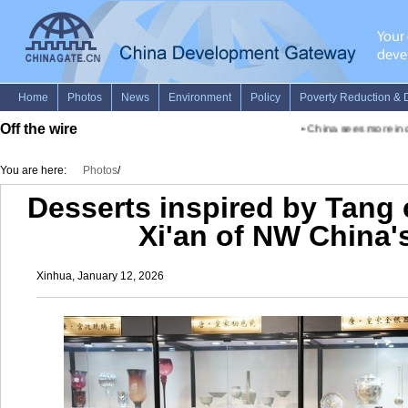
Off the wire
•
China sees more inclu
You are here:
Photos
/
Desserts inspired by Tang c
Xi'an of NW China'
Xinhua, January 12, 2026