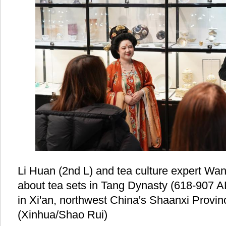
Li Huan (2nd L) and tea culture expert Wang
about tea sets in Tang Dynasty (618-907 A
in Xi'an, northwest China's Shaanxi Provin
(Xinhua/Shao Rui)