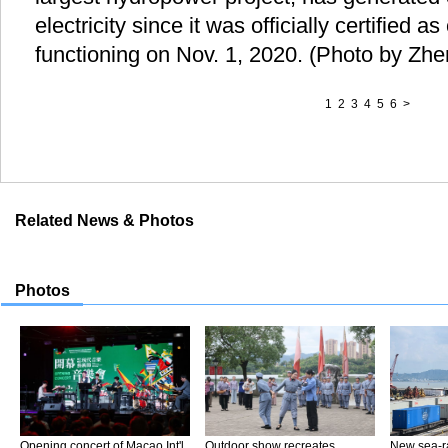
electricity since it was officially certified a
functioning on Nov. 1, 2020. (Photo by Zh
1
2
3
4
5
6
>
Related News & Photos