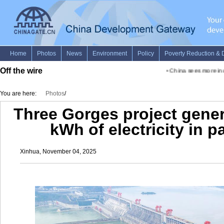
Off the wire
•
China sees more incl
You are here:
Photos
/
Three Gorges project gener
kWh of electricity in p
Xinhua, November 04, 2025