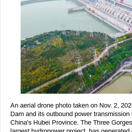
An aerial drone photo taken on Nov. 2, 2
Dam and its outbound power transmission l
China's Hubei Province. The Three Gorges 
largest hydropower project, has generated 