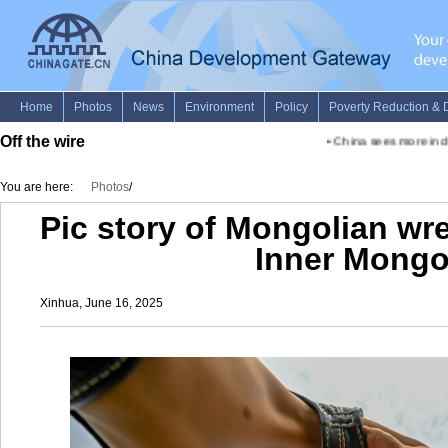
Off the wire
•
China sees more inclus
You are here:
Photos
/
Pic story of Mongolian wre
Inner Mongo
Xinhua, June 16, 2025