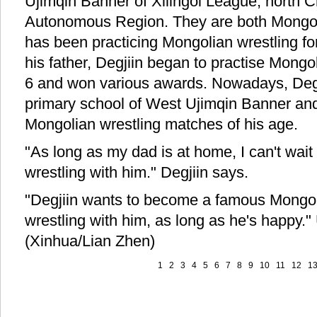
Ujimqin Banner of Xilingol League, north C
Autonomous Region. They are both Mongol
has been practicing Mongolian wrestling fo
his father, Degjiin began to practise Mongol
6 and won various awards. Nowadays, Degjii
primary school of West Ujimqin Banner an
Mongolian wrestling matches of his age.
"As long as my dad is at home, I can't wait
wrestling with him." Degjiin says.
"Degjiin wants to become a famous Mongolia
wrestling with him, as long as he's happy.
(Xinhua/Lian Zhen)
1
2
3
4
5
6
7
8
9
10
11
12
1