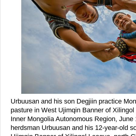
Urbuusan and his son Degjiin practice Mon
pasture in West Ujimqin Banner of Xilingol
Inner Mongolia Autonomous Region, June 1
herdsman Urbuusan and his 12-year-old son