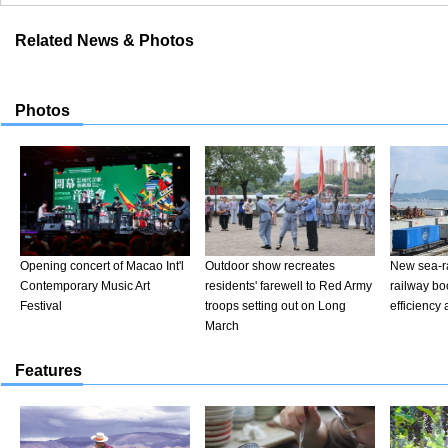
Related News & Photos