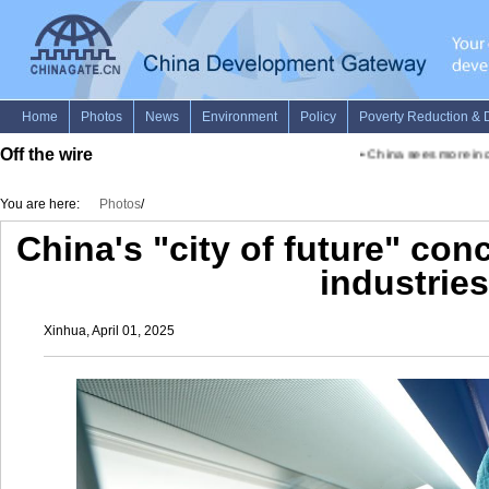
Off the wire
•
China sees more inclu
You are here:
Photos
/
China's "city of future" con
industries
Xinhua, April 01, 2025