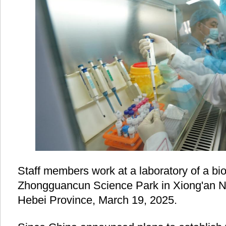
Staff members work at a laboratory of a bi
Zhongguancun Science Park in Xiong'an N
Hebei Province, March 19, 2025.