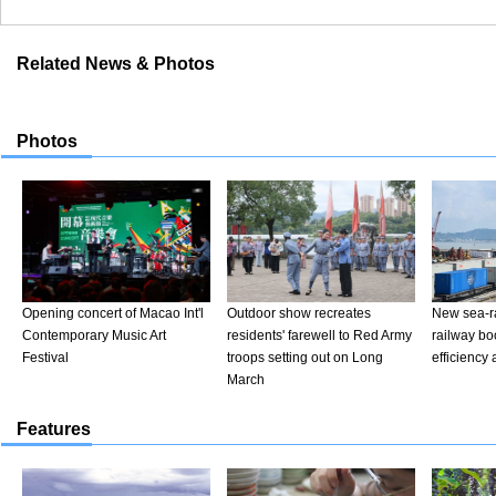
Related News & Photos