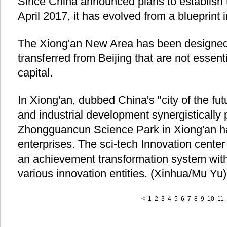
Since China announced plans to establish
April 2017, it has evolved from a blueprint in
The Xiong'an New Area has been designed 
transferred from Beijing that are not essenti
capital.
In Xiong'an, dubbed China's "city of the fut
and industrial development synergistically
Zhongguancun Science Park in Xiong'an ha
enterprises. The sci-tech Innovation center
an achievement transformation system with 
various innovation entities. (Xinhua/Mu Yu)
<
1
2
3
4
5
6
7
8
9
10
11