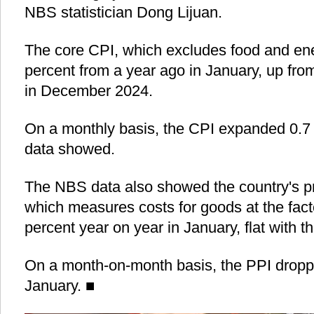
NBS statistician Dong Lijuan.
The core CPI, which excludes food and ene
percent from a year ago in January, up fro
in December 2024.
On a monthly basis, the CPI expanded 0.7 
data showed.
The NBS data also showed the country's pr
which measures costs for goods at the fac
percent year on year in January, flat with t
On a month-on-month basis, the PPI droppe
January. ■