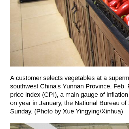
A customer selects vegetables at a superma
southwest China's Yunnan Province, Feb. 
price index (CPI), a main gauge of inflatio
on year in January, the National Bureau of 
Sunday. (Photo by Xue Yingying/Xinhua)