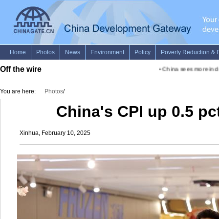
Off the wire
•
China sees more inclusive
You are here:
Photos
/
China's CPI up 0.5 pc
Xinhua, February 10, 2025