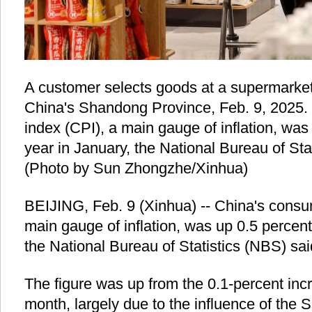
A customer selects goods at a supermarket
China's Shandong Province, Feb. 9, 2025.
index (CPI), a main gauge of inflation, was
year in January, the National Bureau of St
(Photo by Sun Zhongzhe/Xinhua)
BEIJING, Feb. 9 (Xinhua) -- China's consum
main gauge of inflation, was up 0.5 percent
the National Bureau of Statistics (NBS) sa
The figure was up from the 0.1-percent incr
month, largely due to the influence of the S