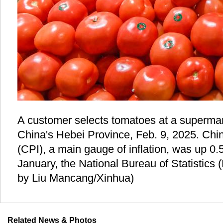
A customer selects tomatoes at a supermar
China's Hebei Province, Feb. 9, 2025. Chi
(CPI), a main gauge of inflation, was up 0.
January, the National Bureau of Statistics
by Liu Mancang/Xinhua)
Related News & Photos