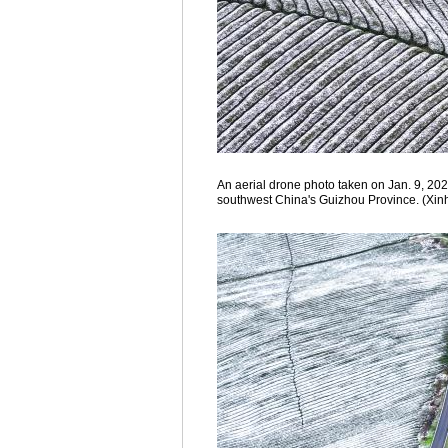
An aerial drone photo taken on Jan. 9, 202
southwest China's Guizhou Province. (Xin