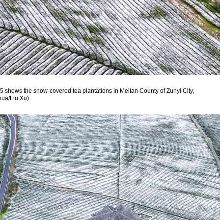
5 shows the snow-covered tea plantations in Meitan County of Zunyi City,
hua/Liu Xu)