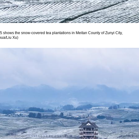
5 shows the snow-covered tea plantations in Meitan County of Zunyi City,
hua/Liu Xu)