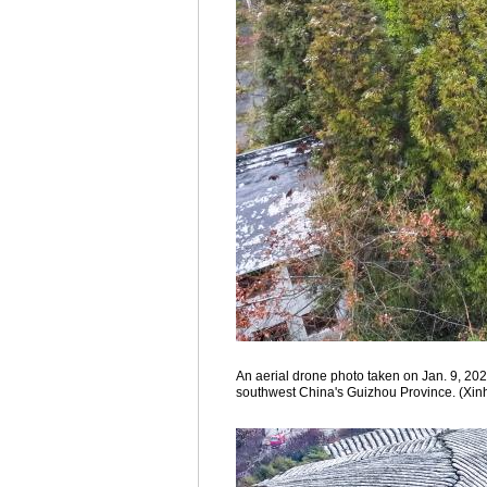
An aerial drone photo taken on Jan. 9, 202
southwest China's Guizhou Province. (Xin