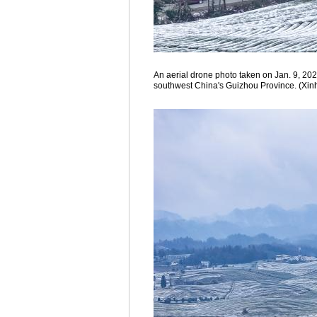
An aerial drone photo taken on Jan. 9, 202
southwest China's Guizhou Province. (Xin