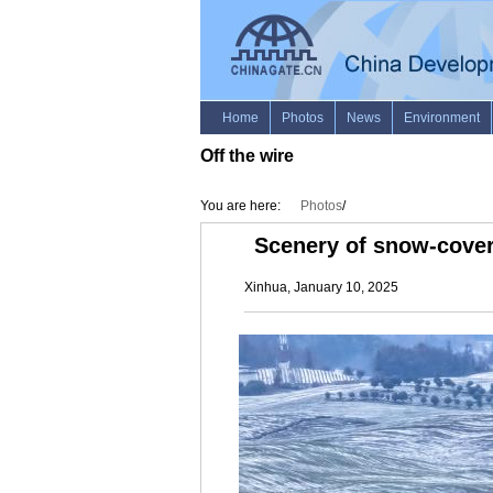
Off the wire
You are here:
Photos
/
Scenery of snow-cover
Xinhua, January 10, 2025