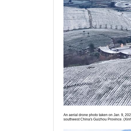
An aerial drone photo taken on Jan. 9, 202
southwest China's Guizhou Province. (Xin