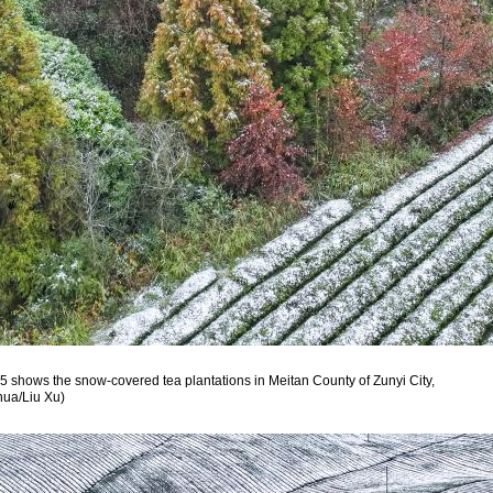
5 shows the snow-covered tea plantations in Meitan County of Zunyi City,
hua/Liu Xu)