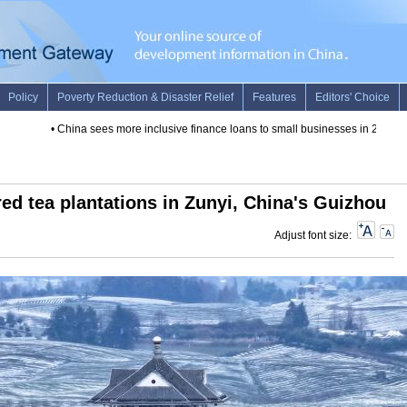
•
China sees more inclusive finance loans to small businesses in 2019
•
Discover
ed tea plantations in Zunyi, China's Guizhou
Adjust font size: