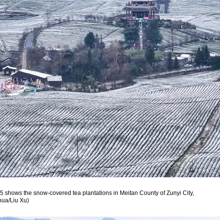
5 shows the snow-covered tea plantations in Meitan County of Zunyi City,
hua/Liu Xu)