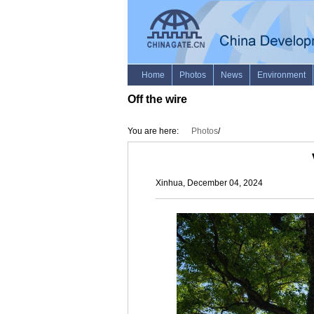
Off the wire
You are here:
Photos
/
Xinhua, December 04, 2024