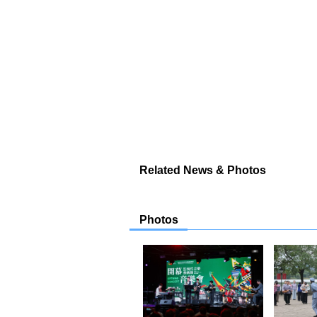
Related News & Photos