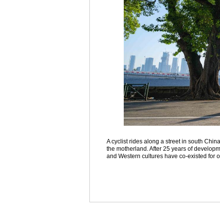
A cyclist rides along a street in south Chi
the motherland. After 25 years of develo
and Western cultures have co-existed for