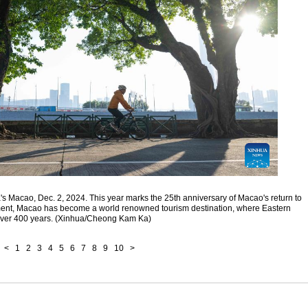
na's Macao, Dec. 2, 2024. This year marks the 25th anniversary of Macao's return to
pment, Macao has become a world renowned tourism destination, where Eastern
 over 400 years. (Xinhua/Cheong Kam Ka)
<
1
2
3
4
5
6
7
8
9
10
>