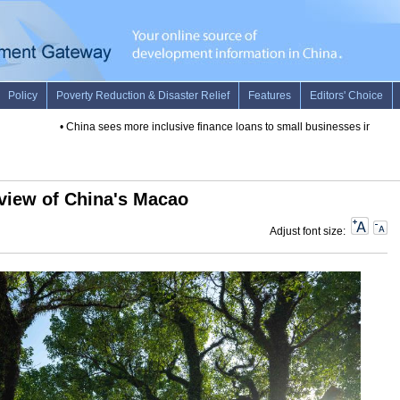
•
China sees more inclusive finance loans to small businesses in 2019
view of China's Macao
Adjust font size: