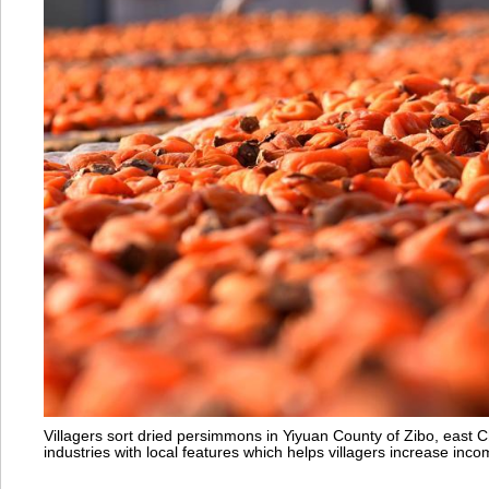
Villagers sort dried persimmons in Yiyuan County of Zibo, east
industries with local features which helps villagers increase i