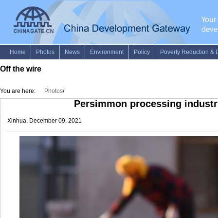
Off the wire
You are here:
Photos
/
Persimmon processing industry
Xinhua, December 09, 2021