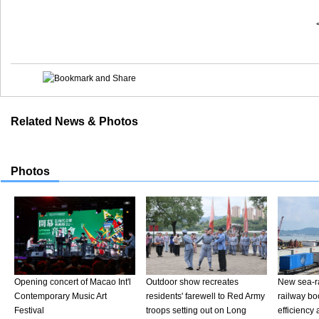
Related News & Photos