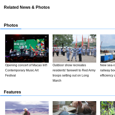
Related News & Photos