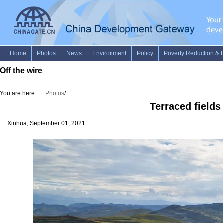
Off the wire
You are here:
Photos
/
Terraced fields
Xinhua, September 01, 2021