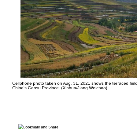
Cellphone photo taken on Aug. 31, 2021 shows the terraced fie
China's Gansu Province. (Xinhua/Jiang Weichao)