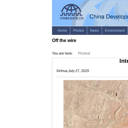
Off the wire
You are here:
Photos
/
Int
Xinhua,July 27, 2020