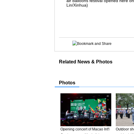
air balloons festival opened here on
Lin/Xinhua)
Related News & Photos