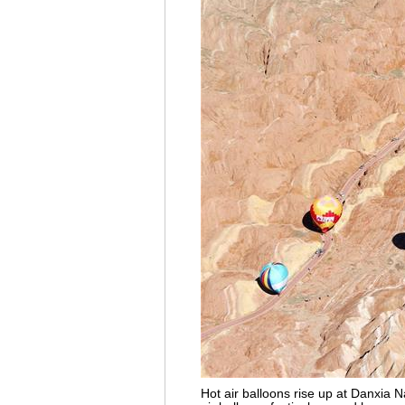
Hot air balloons rise up at Danxia 