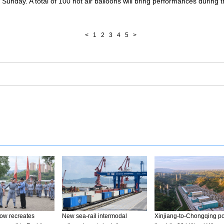
 Sunday. A total of 100 hot air balloons will bring performances during 
<
1
2
3
4
5
>