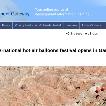
•
China sees more inclusive finan
ernational hot air balloons festival opens in G