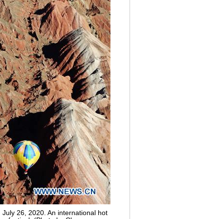
July 26, 2020. An international hot