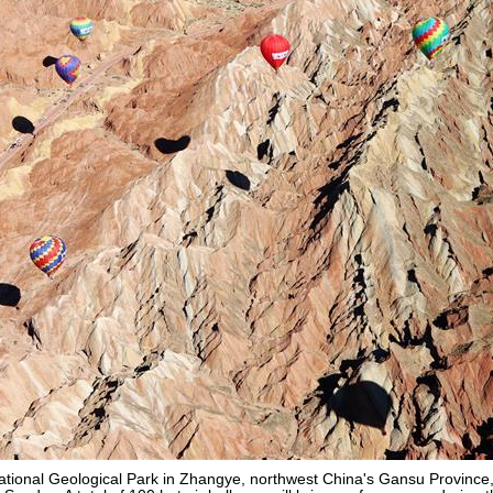
National Geological Park in Zhangye, northwest China's Gansu Province, 