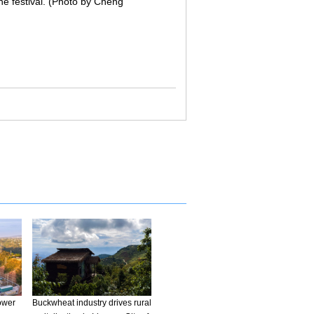
the festival. (Photo by Cheng