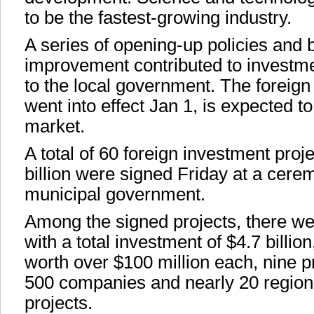
to be the fastest-growing industry.
A series of opening-up policies and
improvement contributed to investm
to the local government. The foreign
went into effect Jan 1, is expected to
market.
A total of 60 foreign investment proj
billion were signed Friday at a cer
municipal government.
Among the signed projects, there we
with a total investment of $4.7 billi
worth over $100 million each, nine p
500 companies and nearly 20 region
projects.