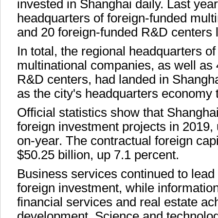
invested in Shanghai daily. Last year
headquarters of foreign-funded mult
and 20 foreign-funded R&D centers 
In total, the regional headquarters o
multinational companies, as well as
R&D centers, had landed in Shanghai
as the city's headquarters economy t
Official statistics show that Shangh
foreign investment projects in 2019,
on-year. The contractual foreign cap
$50.25 billion, up 7.1 percent.
Business services continued to lead t
foreign investment, while information
financial services and real estate a
development. Science and technolog