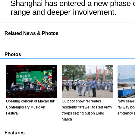
Shanghai has entered a new phase of
range and deeper involvement.
Related News & Photos