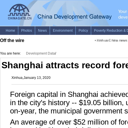
Off the wire
•
Xinhua China news ad
You are here:
Development Data
/
Shanghai attracts record fore
Xinhua,January 13, 2020
Foreign capital in Shanghai achieved
in the city's history -- $19.05 billion
on-year, the municipal government s
An average of over $52 million of fo