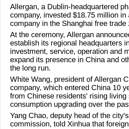
Allergan, a Dublin-headquartered p
company, invested $18.75 million in
company in the Shanghai free trade 
At the ceremony, Allergan announced
establish its regional headquarters i
investment, service, operation and
expand its presence in China and oth
the long run.
White Wang, president of Allergan C
company, which entered China 10 ye
from Chinese residents' rising livin
consumption upgrading over the pas
Yang Chao, deputy head of the city
commission, told Xinhua that foreign