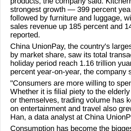
products, the company said. Kitchen
strongest growth — 399 percent yea
followed by furniture and luggage, wi
sales revenue up 185 percent and 1
reported.
China UnionPay, the country's large
by market share, saw its total trans
holiday period reach 1.16 trillion yu
percent year-on-year, the company 
"Consumers are more willing to spe
Whether it is filial piety to the elder
or themselves, trading volume has 
on entertainment and travel also gre
Han, a data analyst at China UnionP
Consumption has become the biggest