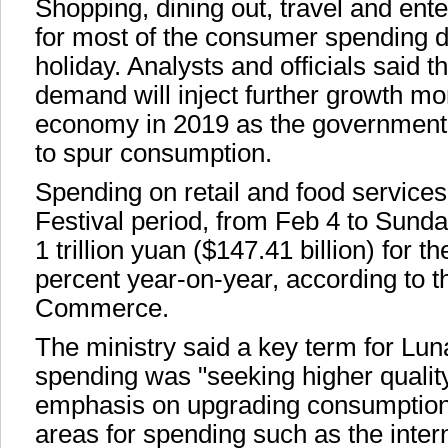
Shopping, dining out, travel and en
for most of the consumer spending d
holiday. Analysts and officials said 
demand will inject further growth m
economy in 2019 as the government 
to spur consumption.
Spending on retail and food services
Festival period, from Feb 4 to Sunda
1 trillion yuan ($147.41 billion) for th
percent year-on-year, according to th
Commerce.
The ministry said a key term for Lu
spending was "seeking higher qualit
emphasis on upgrading consumption
areas for spending such as the inter