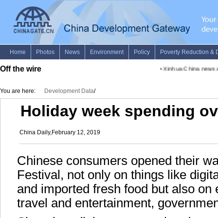
Off the wire
•
Xinhua China news adv
You are here:
Development Data
/
Holiday week spending ove
China Daily,February 12, 2019
Chinese consumers opened their wal
Festival, not only on things like dig
and imported fresh food but also on
travel and entertainment, governmen