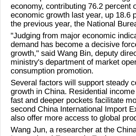
economy, contributing 76.2 percent o
economic growth last year, up 18.6 
the previous year, the National Burea
"Judging from major economic indic
demand has become a decisive forc
growth," said Wang Bin, deputy direc
ministry's department of market ope
consumption promotion.
Several factors will support steady
growth in China. Residential income
fast and deeper pockets facilitate m
second China International Import E
also offer more access to global pro
Wang Jun, a researcher at the China