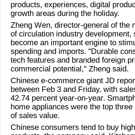
products, experiences, digital produ
growth areas during the holiday.
Zheng Wen, director-general of the 
of circulation industry development,
become an important engine to stim
spending and imports. "Durable con
tech features and branded foreign p
commercial potential," Zheng said.
Chinese e-commerce giant JD report
between Feb 3 and Friday, with sal
42.74 percent year-on-year. Smart
home appliances were the top three 
of sales value.
Chinese consumers tend to buy high-