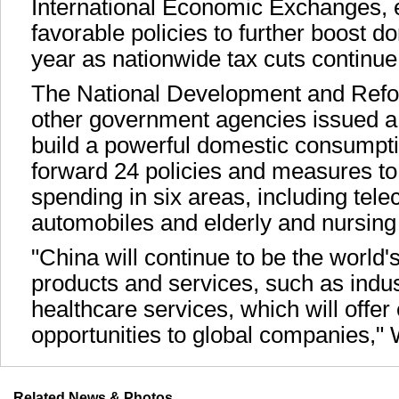
International Economic Exchanges,
favorable policies to further boost d
year as nationwide tax cuts continue
The National Development and Ref
other government agencies issued a 
build a powerful domestic consumpti
forward 24 policies and measures 
spending in six areas, including tel
automobiles and elderly and nursing
"China will continue to be the world'
products and services, such as indus
healthcare services, which will offe
opportunities to global companies,"
Related News & Photos