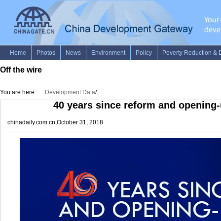
Off the wire
You are here:
Development Data
/
40 years since reform and opening
chinadaily.com.cn,October 31, 2018