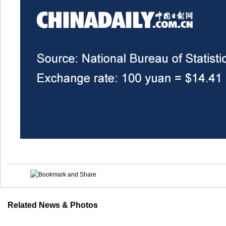
Related News & Photos