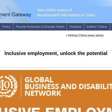
•
Xinhua China news advisory -- June 
Inclusive employment, unlock the potential