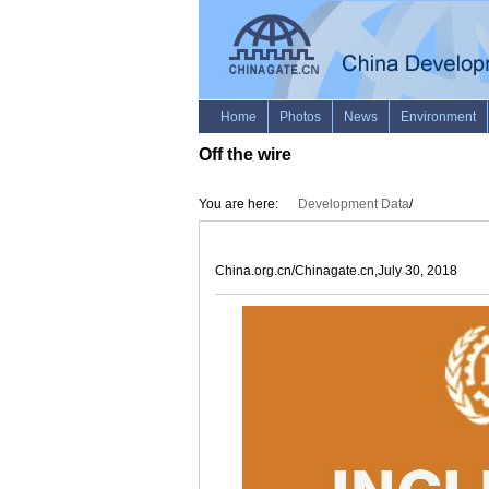
Off the wire
You are here:
Development Data
/
China.org.cn/Chinagate.cn,July 30, 2018