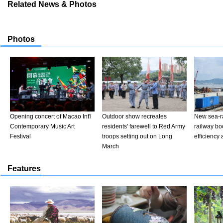
Related News & Photos