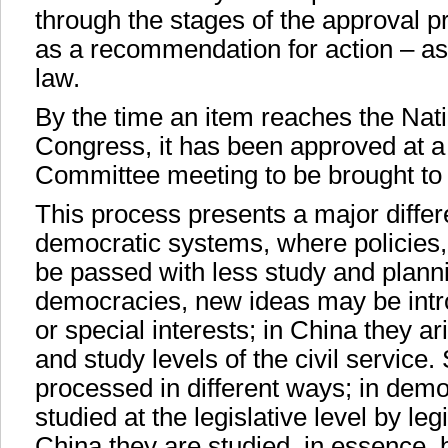
through the stages of the approval pr
as a recommendation for action – as 
law.
By the time an item reaches the Nat
Congress, it has been approved at 
Committee meeting to be brought to 
This process presents a major diff
democratic systems, where policies
be passed with less study and plann
democracies, new ideas may be intro
or special interests; in China they a
and study levels of the civil service
processed in different ways; in demo
studied at the legislative level by legi
China they are studied, in essence, 