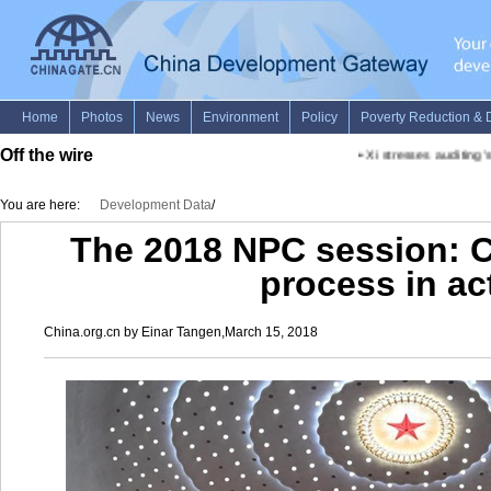
Off the wire
•
Xi stresses auditing's 
You are here:
Development Data
/
The 2018 NPC session: Ch
process in ac
China.org.cn by Einar Tangen,March 15, 2018