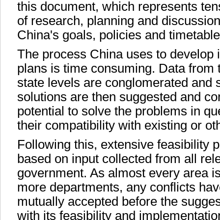
this document, which represents tens
of research, planning and discussion
China's goals, policies and timetabl
The process China uses to develop i
plans is time consuming. Data from t
state levels are conglomerated and 
solutions are then suggested and con
potential to solve the problems in qu
their compatibility with existing or o
Following this, extensive feasibility p
based on input collected from all rele
government. As almost every area is
more departments, any conflicts hav
mutually accepted before the suggest
with its feasibility and implementati