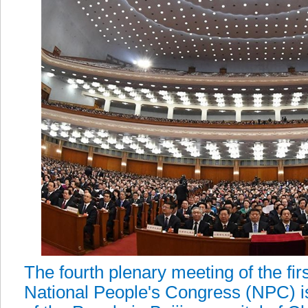
The fourth plenary meeting of the fir
National People's Congress (NPC) is