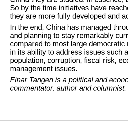
So by the time initiatives have reach
they are more fully developed and a
In the end, China has managed throu
and planning to stay remarkably curr
compared to most large democratic n
in its ability to address issues such a
population, corruption, fiscal risk, 
management issues.
Einar Tangen is a political and econo
commentator, author and columnist.