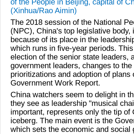
of the People in Beijing, capital of 
(Xinhua/Rao Aimin)
The 2018 session of the National P
(NPC), China's top legislative body, 
because of its place in the leadershi
which runs in five-year periods. This
election of the senior state leaders,
government leaders, changes to the c
prioritizations and adoption of plans 
Government Work Report.
China watchers seem to delight in th
they see as leadership "musical chai
important, represents only the tip o
iceberg. The main event is the Gov
which sets the economic and social 