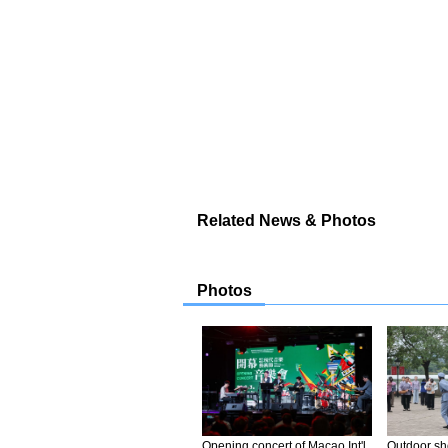
Related News & Photos