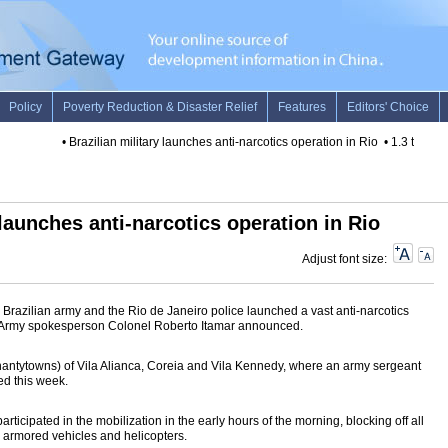
•
Brazilian military launches anti-narcotics operation in Rio
•
1.3 tons of
 launches anti-narcotics operation in Rio
Adjust font size:
razilian army and the Rio de Janeiro police launched a vast anti-narcotics
ay, Army spokesperson Colonel Roberto Itamar announced.
shantytowns) of Vila Alianca, Coreia and Vila Kennedy, where an army sergeant
ed this week.
ticipated in the mobilization in the early hours of the morning, blocking off all
y armored vehicles and helicopters.