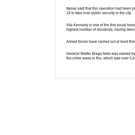
Itamar said that this operation had been 
16 to take over public security in the city.
Vila Kennedy is one of the first social hou
highest number of shootouts, having seen a
Armed forces have carried out at least thre
General Walter Braga Neto was named by Te
the crime wave in Rio, which saw over 5,0