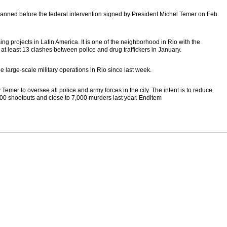
planned before the federal intervention signed by President Michel Temer on Feb.
sing projects in Latin America. It is one of the neighborhood in Rio with the
t least 13 clashes between police and drug traffickers in January.
e large-scale military operations in Rio since last week.
mer to oversee all police and army forces in the city. The intent is to reduce
00 shootouts and close to 7,000 murders last year. Enditem