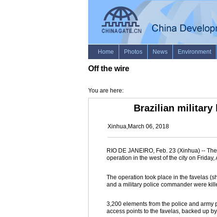
Off the wire
You are here:
Brazilian military
Xinhua,March 06, 2018
RIO DE JANEIRO, Feb. 23 (Xinhua) -- The B
operation in the west of the city on Frid
The operation took place in the favelas (
and a military police commander were kill
3,200 elements from the police and army par
access points to the favelas, backed up b