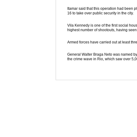
Itamar said that this operation had been 
16 to take over public security in the city.
Vila Kennedy is one of the first social hou
highest number of shootouts, having seen a
Armed forces have carried out at least thre
General Walter Braga Neto was named by Te
the crime wave in Rio, which saw over 5,0