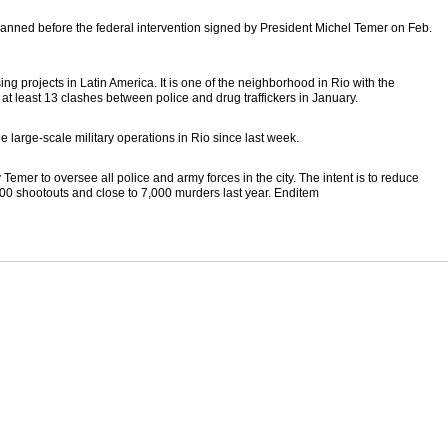
planned before the federal intervention signed by President Michel Temer on Feb.
sing projects in Latin America. It is one of the neighborhood in Rio with the
t least 13 clashes between police and drug traffickers in January.
e large-scale military operations in Rio since last week.
mer to oversee all police and army forces in the city. The intent is to reduce
00 shootouts and close to 7,000 murders last year. Enditem