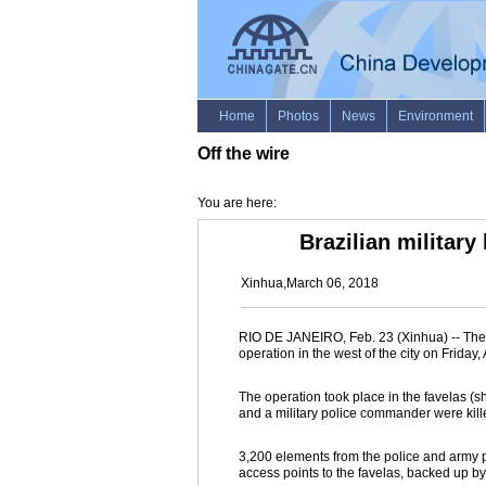
Off the wire
You are here:
Brazilian military
Xinhua,March 06, 2018
RIO DE JANEIRO, Feb. 23 (Xinhua) -- The B
operation in the west of the city on Frid
The operation took place in the favelas (
and a military police commander were kill
3,200 elements from the police and army par
access points to the favelas, backed up b