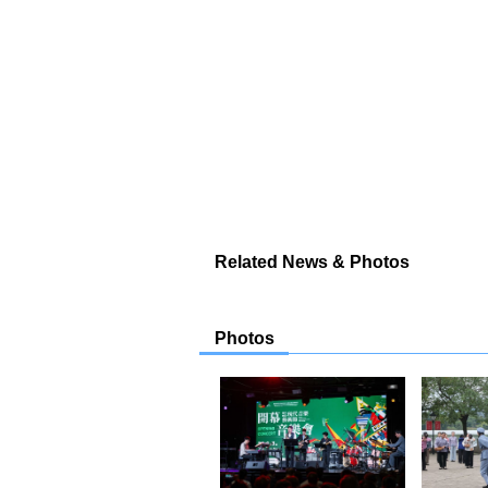
Related News & Photos