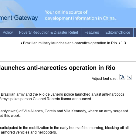
•
Brazilian military launches anti-narcotics operation in Rio
•
1.3 tons o
 launches anti-narcotics operation in Rio
Adjust font size:
razilian army and the Rio de Janeiro police launched a vast anti-narcotics
ay, Army spokesperson Colonel Roberto Itamar announced.
shantytowns) of Vila Alianca, Coreia and Vila Kennedy, where an army sergeant
ed this week.
ticipated in the mobilization in the early hours of the morning, blocking off all
y armored vehicles and helicopters.