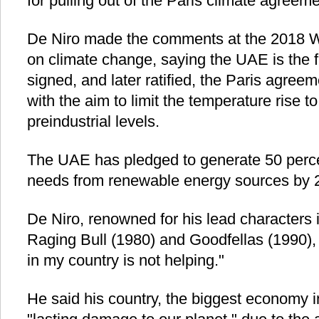
for pulling out of the Paris climate agreeme
De Niro made the comments at the 2018 
on climate change, saying the UAE is the f
signed, and later ratified, the Paris agre
with the aim to limit the temperature rise 
preindustrial levels.
The UAE has pledged to generate 50 perce
needs from renewable energy sources by 
De Niro, renowned for his lead characters i
Raging Bull (1980) and Goodfellas (1990), 
in my country is not helping."
He said his country, the biggest economy i