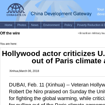
Off the wire
•
Brazilian military lau
You are here:
Hollywood actor criticizes U.
out of Paris climat
Xinhua,March 06, 2018
DUBAI, Feb. 11 (Xinhua) -- Veteran Hollyw
Robert De Niro praised on Sunday the Uni
for fighting the global warming, while criti