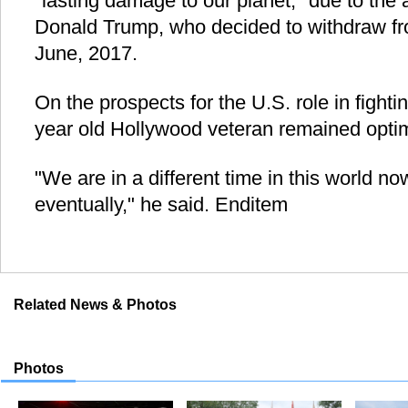
"lasting damage to our planet," due to the
Donald Trump, who decided to withdraw fr
June, 2017.
On the prospects for the U.S. role in fight
year old Hollywood veteran remained optimi
"We are in a different time in this world now 
eventually," he said. Enditem
Related News & Photos