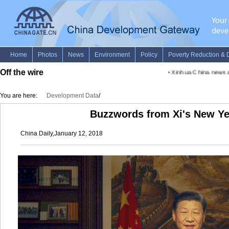
Off the wire
•
Xinhua China news advi
You are here:
Development Data
/
Buzzwords from Xi's New Ye
China Daily,January 12, 2018