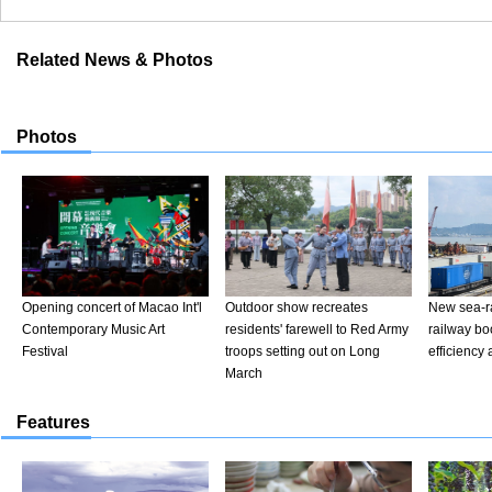
Related News & Photos