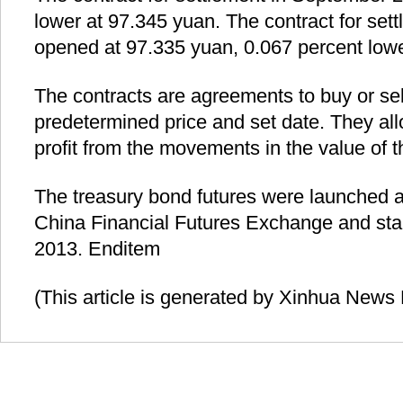
lower at 97.345 yuan. The contract for se
opened at 97.335 yuan, 0.067 percent lowe
The contracts are agreements to buy or sel
predetermined price and set date. They all
profit from the movements in the value of 
The treasury bond futures were launched 
China Financial Futures Exchange and star
2013. Enditem
(This article is generated by Xinhua News