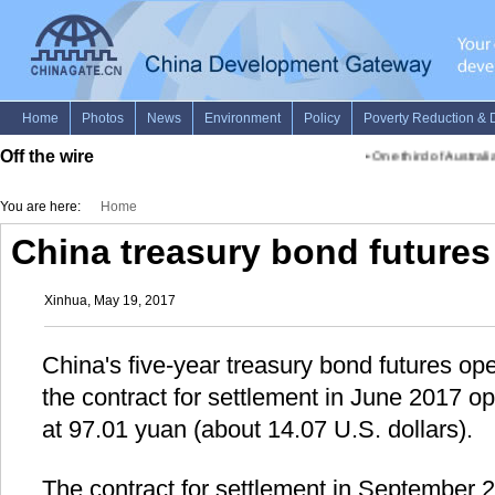
Off the wire
•
One third of Australia
You are here:
Home
China treasury bond futures
Xinhua, May 19, 2017
China's five-year treasury bond futures op
the contract for settlement in June 2017 o
at 97.01 yuan (about 14.07 U.S. dollars).
The contract for settlement in September