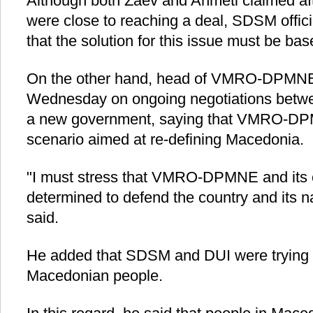
Although both Zaev and Ahmeti claimed aft
were close to reaching a deal, SDSM offi
that the solution for this issue must be bas
On the other hand, head of VMRO-DPMNE 
Wednesday on ongoing negotiations betwee
a new government, saying that VMRO-DPM
scenario aimed at re-defining Macedonia.
"I must stress that VMRO-­DPMNE and its co
determined to defend the country and its na
said.
He added that SDSM and DUI were trying to
Macedonian people.