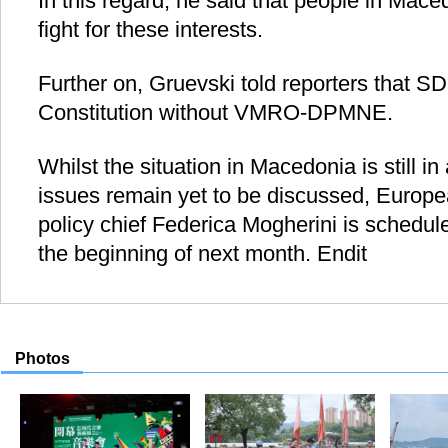
In this regard, he said that people in Mac
fight for these interests.
Further on, Gruevski told reporters that 
Constitution without VMRO-DPMNE.
Whilst the situation in Macedonia is still in
issues remain yet to be discussed, Europe
policy chief Federica Mogherini is schedul
the beginning of next month. Endit