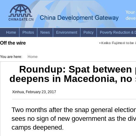
Off the wire
•
Keiko Fujimori to be i
You are here:
Home
Roundup: Spat between p
deepens in Macedonia, no 
Xinhua, February 23, 2017
Two months after the snap general electio
sees no sign of new government as the divi
camps deepened.