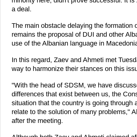
minority here, didn't prove successful. It is
a deal.
The main obstacle delaying the formation of
remains the proposal of DUI and other Alba
use of the Albanian language in Macedoni
In this regard, Zaev and Ahmeti met Tuesday
way to harmonize their stances on this iss
"With the head of SDSM, we have discuss
differences that exist between us, the Consti
situation that the country is going through
relate to the solution of many problems," A
after the meeting.