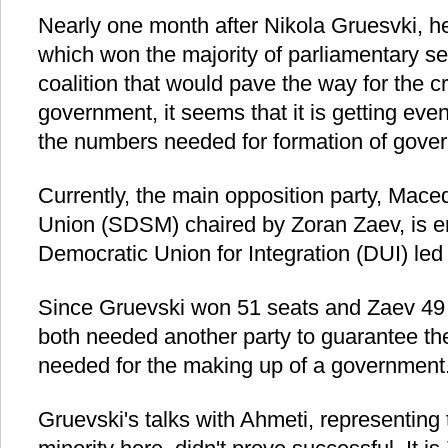
Nearly one month after Nikola Gruesvki
which won the majority of parliamentary sea
coalition that would pave the way for the c
government, it seems that it is getting even
the numbers needed for formation of gove
Currently, the main opposition party, Mac
Union (SDSM) chaired by Zoran Zaev, is en
Democratic Union for Integration (DUI) led 
Since Gruevski won 51 seats and Zaev 49 s
both needed another party to guarantee th
needed for the making up of a government
Gruevski's talks with Ahmeti, representing 