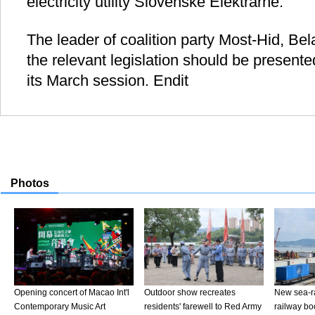
electricity utility Slovenske Elektrarne.
The leader of coalition party Most-Hid, Bel
the relevant legislation should be presente
its March session. Endit