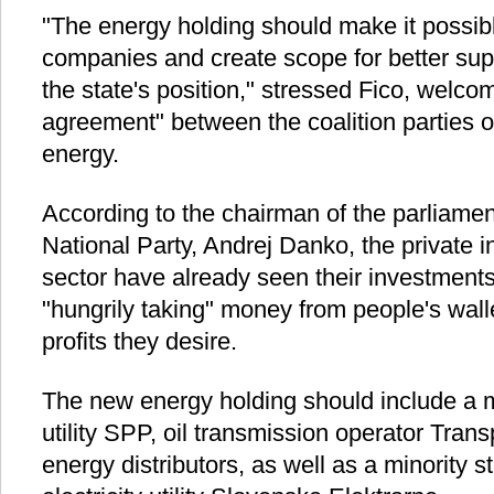
"The energy holding should make it possible
companies and create scope for better sup
the state's position," stressed Fico, welco
agreement" between the coalition parties 
energy.
According to the chairman of the parliamen
National Party, Andrej Danko, the private i
sector have already seen their investments
"hungrily taking" money from people's walle
profits they desire.
The new energy holding should include a ma
utility SPP, oil transmission operator Trans
energy distributors, as well as a minority s