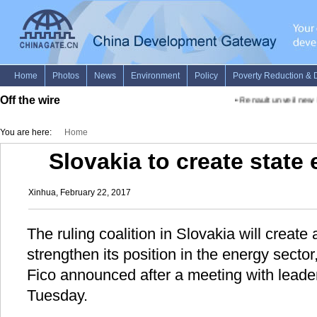
Off the wire
•
Renault unveil new Fo
You are here:
Home
Slovakia to create state
Xinhua, February 22, 2017
The ruling coalition in Slovakia will create
strengthen its position in the energy secto
Fico announced after a meeting with leaders
Tuesday.