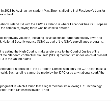
n 2013 by Austrian law student Max Shrems alleging that Facebook's transfer
was unlawful.
cebook Ireland Ltd with the IDPC as Ireland is where Facebook has its European
 the complaint, saying there was no case to answer.
or privacy violation, including its violations of European privacy laws and
.S. National Security Agency (NSA) as part of the NSA's surveillance programs.
 is asking the High Court to make a reference to the Court of Justice of the
 of the "standard contractual clauses" (SCCs) mechanism under which at present
EU to the United States.
shed under a decision of the European Commission, only the CJEU can make a
invalid. Such a ruling cannot be made by the IDPC or by any national court," the
a judgment in which it found that a legal mechanism allowing U.S. technology
the United States was invalid. Endit