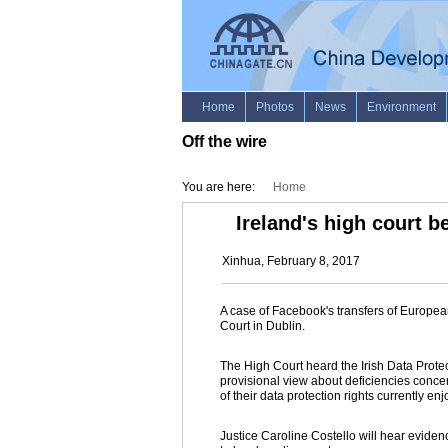
Off the wire
You are here:
Home
Ireland's high court b
Xinhua, February 8, 2017
A case of Facebook's transfers of Europe
Court in Dublin.
The High Court heard the Irish Data Prot
provisional view about deficiencies concer
of their data protection rights currently 
Justice Caroline Costello will hear evide