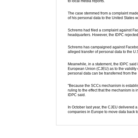
to local media reports.
The case stemmed from a complaint made i
of his personal data to the United States 
Schrems had filed a complaint against Fa
headquarters. However, the IDPC rejected
Schrems has campaigned against Facebook f
alleged transfer of personal data to the U
Meanwhile, in a statement, the IDPC said it
European Union (CJEU) as to the validity
personal data can be transferred from the 
"Because the SCCs mechanism is establi
ruling to the effect that the mechanism is 
IDPC said.
In October last year, the CJEU delivered 
companies in Europe to move data back to 