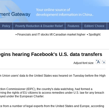
•
Financials and IT stocks lift Canadian market higher
•
Spotlight: 25 year
egins hearing Facebook's U.S. data transfers
Adjust font size:
an Union users' data to the United States was heared on Tuesday before the High
ection Commissioner (IDPC), the country's data watchdog, had formed a
ning the rights of EU citizens to access remedies under U.S. law for any breach
enjoyed under the European Charter.
nce from a number of legal experts from the United States and Europe, according