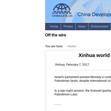
Off the wire
You are here:
Home
Xinhua world
Xinhua, February 7, 2017
Israel's parliament passed Monday a controv
Palestinian lands, despite international c
In a late-night session, the Knesset (parli
Palestinian-Law)
- - - -