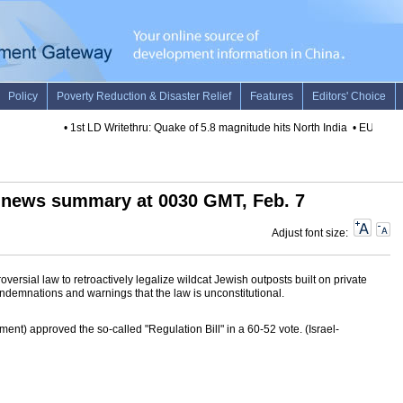
•
1st LD Writethru: Quake of 5.8 magnitude hits North India
•
EU awards h
 news summary at 0030 GMT, Feb. 7
Adjust font size:
ersial law to retroactively legalize wildcat Jewish outposts built on private
ondemnations and warnings that the law is unconstitutional.
ament) approved the so-called "Regulation Bill" in a 60-52 vote. (Israel-