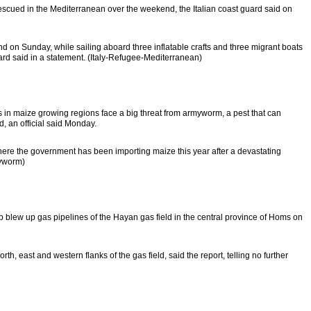
cued in the Mediterranean over the weekend, the Italian coast guard said on
 on Sunday, while sailing aboard three inflatable crafts and three migrant boats
ard said in a statement. (Italy-Refugee-Mediterranean)
n maize growing regions face a big threat from armyworm, a pest that can
ed, an official said Monday.
where the government has been importing maize this year after a devastating
myworm)
blew up gas pipelines of the Hayan gas field in the central province of Homs on
rth, east and western flanks of the gas field, said the report, telling no further