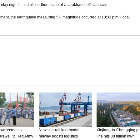
night hit India's northern state of Uttarakhand, officials said.
tment, the earthquake measuring 5.8 magnitude occurred at 10:33 p.m. (local