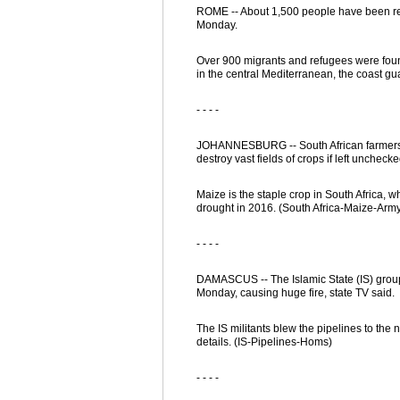
ROME -- About 1,500 people have been res
Monday.
Over 900 migrants and refugees were found
in the central Mediterranean, the coast gu
- - - -
JOHANNESBURG -- South African farmers i
destroy vast fields of crops if left uncheck
Maize is the staple crop in South Africa, 
drought in 2016. (South Africa-Maize-Ar
- - - -
DAMASCUS -- The Islamic State (IS) group 
Monday, causing huge fire, state TV said.
The IS militants blew the pipelines to the no
details. (IS-Pipelines-Homs)
- - - -