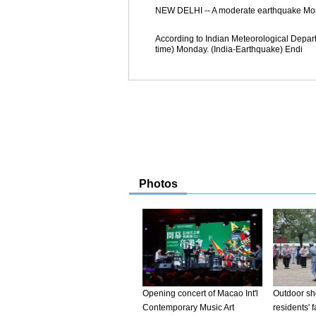
NEW DELHI -- A moderate earthquake Monday 
According to Indian Meteorological Depar
time) Monday. (India-Earthquake) Endi