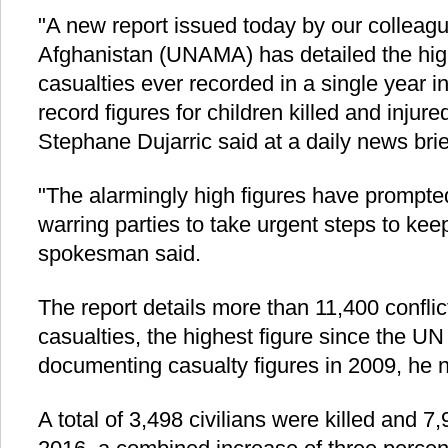
"A new report issued today by our colleagu
Afghanistan (UNAMA) has detailed the high
casualties ever recorded in a single year in
record figures for children killed and inj
Stephane Dujarric said at a daily news brie
"The alarmingly high figures have prompted
warring parties to take urgent steps to kee
spokesman said.
The report details more than 11,400 conflict
casualties, the highest figure since the U
documenting casualty figures in 2009, he 
A total of 3,498 civilians were killed and 