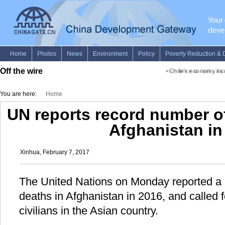
Off the wire
•
Chile's economy incre
You are here:
Home
UN reports record number of 
Afghanistan in
Xinhua, February 7, 2017
The United Nations on Monday reported a r
deaths in Afghanistan in 2016, and called f
civilians in the Asian country.