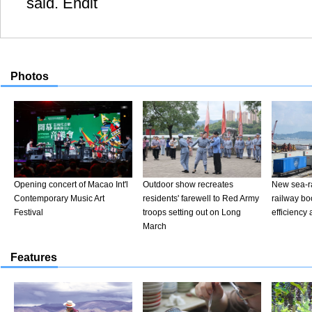
said. Endit