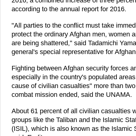
2016, a combined increase of three percent
according to the annual report for 2016.
"All parties to the conflict must take imm
protect the ordinary Afghan men, women a
are being shattered," said Tadamichi Yam
general's special representative for Afghan
Fighting between Afghan security forces 
especially in the country's populated area
cause of civilian casualties" more than tw
combat mission ended, said the UNAMA.
About 61 percent of all civilian casualtie
groups like the Taliban and the Islamic Sta
(ISIL), which is also known as the Islamic 