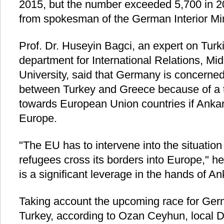
2015, but the number exceeded 5,700 in 20
from spokesman of the German Interior Min
Prof. Dr. Huseyin Bagci, an expert on Turki
department for International Relations, Mi
University, said that Germany is concerned 
between Turkey and Greece because of a th
towards European Union countries if Ankar
Europe.
"The EU has to intervene into the situation
refugees cross its borders into Europe," he 
is a significant leverage in the hands of An
Taking account the upcoming race for Germ
Turkey, according to Ozan Ceyhun, local 