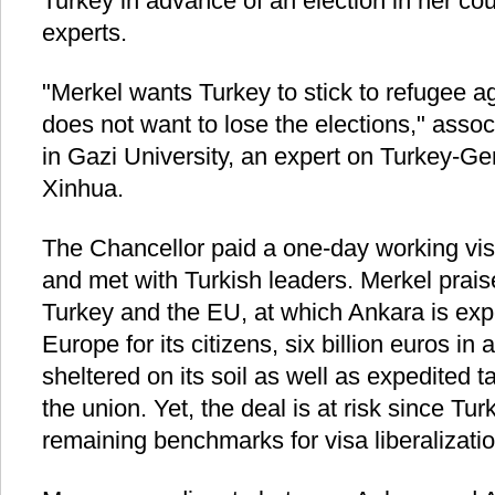
Turkey in advance of an election in her cou
experts.
"Merkel wants Turkey to stick to refugee
does not want to lose the elections," assoc
in Gazi University, an expert on Turkey-Ge
Xinhua.
The Chancellor paid a one-day working vis
and met with Turkish leaders. Merkel prai
Turkey and the EU, at which Ankara is expe
Europe for its citizens, six billion euros in
sheltered on its soil as well as expedited t
the union. Yet, the deal is at risk since Turk
remaining benchmarks for visa liberalizatio