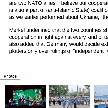
are two NATO allies. I believe our cooper
is also a part of (anti-Islamic State) coalit
as we earlier performed about Ukraine," th
Merkel underlined that the two countries s
cooperation in fight against every kind of te
also added that Germany would decide ext
plotters only over rulings of "independent