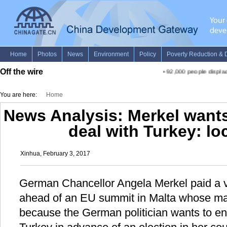
Off the wire
•
92,000 people displace
You are here:
Home
News Analysis: Merkel wants
deal with Turkey: lo
Xinhua, February 3, 2017
German Chancellor Angela Merkel paid a v
ahead of an EU summit in Malta whose mai
because the German politician wants to en