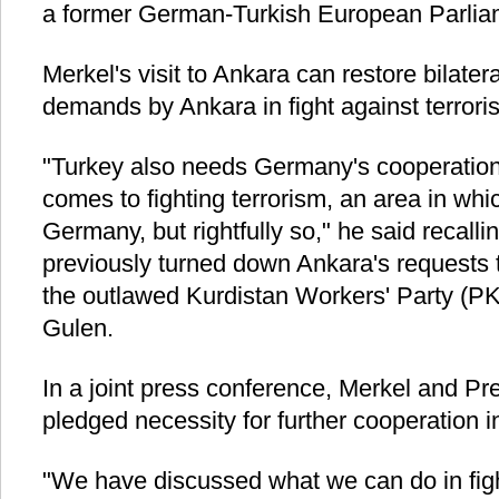
a former German-Turkish European Parlia
Merkel's visit to Ankara can restore bilatera
demands by Ankara in fight against terror
"Turkey also needs Germany's cooperation,
comes to fighting terrorism, an area in whic
Germany, but rightfully so," he said recall
previously turned down Ankara's requests 
the outlawed Kurdistan Workers' Party (PK
Gulen.
In a joint press conference, Merkel and P
pledged necessity for further cooperation in 
"We have discussed what we can do in figh