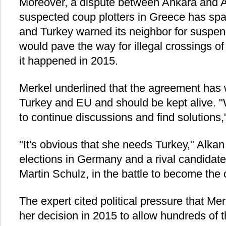
Moreover, a dispute between Ankara and At
suspected coup plotters in Greece has spar
and Turkey warned its neighbor for suspen
would pave the way for illegal crossings o
it happened in 2015.
Merkel underlined that the agreement has w
Turkey and EU and should be kept alive. "W
to continue discussions and find solutions,
"It's obvious that she needs Turkey," Alka
elections in Germany and a rival candidate 
Martin Schulz, in the battle to become the 
The expert cited political pressure that Me
her decision in 2015 to allow hundreds of 