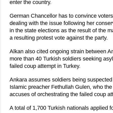
enter the country.
German Chancellor has to convince voters 
dealing with the issue following her conser
in the state elections as the result of the 
a resulting protest vote against the party.
Alkan also cited ongoing strain between A
more than 40 Turkish soldiers seeking as
failed coup attempt in Turkey.
Ankara assumes soldiers being suspected 
Islamic preacher Fethullah Gulen, who th
accuses of orchestrating the failed coup at
A total of 1,700 Turkish nationals applied 