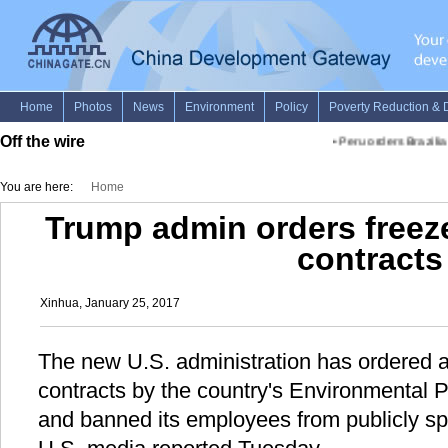
Off the wire
•
Peru orders Brazilian
You are here:
Home
Trump admin orders freez
contracts
Xinhua, January 25, 2017
The new U.S. administration has ordered a
contracts by the country's Environmental 
and banned its employees from publicly sp