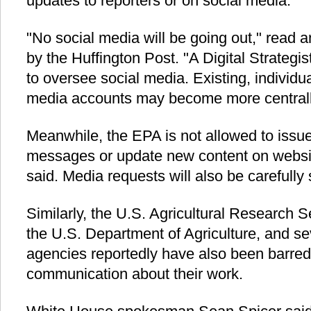
updates to reporters or on social media."
"No social media will be going out," read 
by the Huffington Post. "A Digital Strategi
to oversee social media. Existing, individua
media accounts may become more centrally
Meanwhile, the EPA is not allowed to issue
messages or update new content on websit
said. Media requests will also be carefully
Similarly, the U.S. Agricultural Research S
the U.S. Department of Agriculture, and se
agencies reportedly have also been barred
communication about their work.