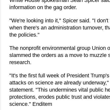
White House spokesman Sean Spicer said
information on the gag order.
"We're looking into it," Spicer said. "I don't 
when there's an administration turnover, th
the policies."
The nonprofit environmental group Union o
slammed the orders as a move to muzzle s
research.
"It's the first full week of President Trump'
attacks on science are already underway," 
statement. "This undermines vital public h
protections, erodes public trust and violate
science." Enditem