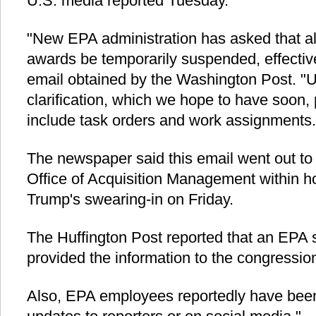
U.S. media reported Tuesday.
"New EPA administration has asked that al
awards be temporarily suspended, effectiv
email obtained by the Washington Post. "Un
clarification, which we hope to have soon, 
include task orders and work assignments.
The newspaper said this email went out to
Office of Acquisition Management within h
Trump's swearing-in on Friday.
The Huffington Post reported that an EPA sta
provided the information to the congressio
Also, EPA employees reportedly have bee