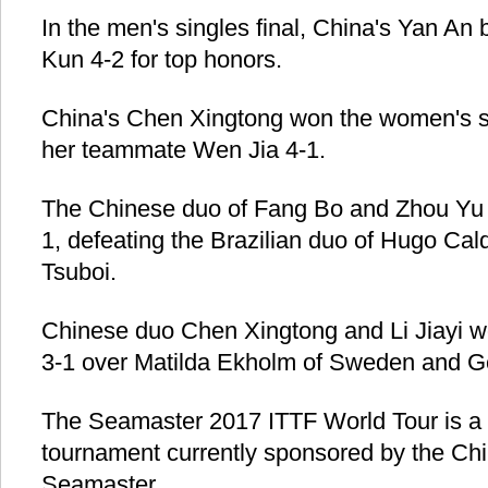
In the men's singles final, China's Yan A
Kun 4-2 for top honors.
China's Chen Xingtong won the women's si
her teammate Wen Jia 4-1.
The Chinese duo of Fang Bo and Zhou Yu 
1, defeating the Brazilian duo of Hugo Ca
Tsuboi.
Chinese duo Chen Xingtong and Li Jiayi 
3-1 over Matilda Ekholm of Sweden and G
The Seamaster 2017 ITTF World Tour is a p
tournament currently sponsored by the C
Seamaster.