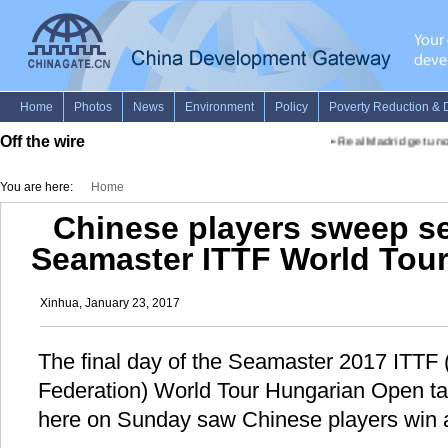
Off the wire
•
Real Madrid get unco
You are here:
Home
Chinese players sweep s
Seamaster ITTF World Tou
Xinhua, January 23, 2017
The final day of the Seamaster 2017 ITTF (
Federation) World Tour Hungarian Open ta
here on Sunday saw Chinese players win al