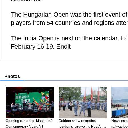
The Hungarian Open was the first event of 
players from 54 countries and regions atte
The India Open is next on the calendar, to
February 16-19. Endit