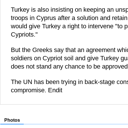
Turkey is also insisting on keeping an uns
troops in Cyprus after a solution and retai
would give Turkey a right to intervene "to p
Cypriots."
But the Greeks say that an agreement whi
soldiers on Cypriot soil and give Turkey gu
does not stand any chance to be approved
The UN has been trying in back-stage consu
compromise. Endit