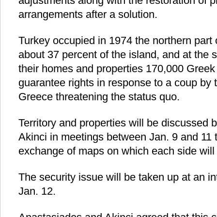
adjustments along with the restoration of p
arrangements after a solution.
Turkey occupied in 1974 the northern part
about 37 percent of the island, and at the 
their homes and properties 170,000 Greek C
guarantee rights in response to a coup by th
Greece threatening the status quo.
Territory and properties will be discusse
Akinci in meetings between Jan. 9 and 11 t
exchange of maps on which each side will
The security issue will be taken up at an i
Jan. 12.