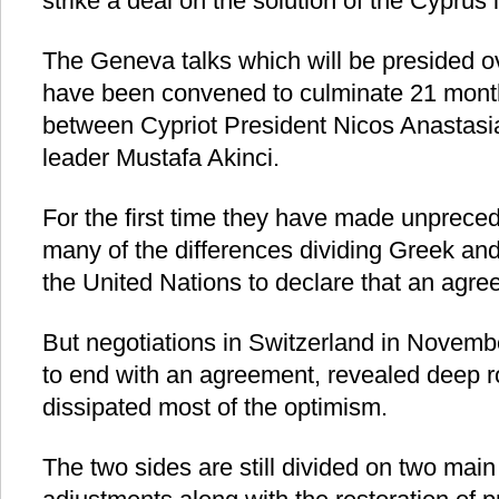
strike a deal on the solution of the Cyprus 
The Geneva talks which will be presided o
have been convened to culminate 21 month
between Cypriot President Nicos Anastasi
leader Mustafa Akinci.
For the first time they have made unpreced
many of the differences dividing Greek and
the United Nations to declare that an agre
But negotiations in Switzerland in Novem
to end with an agreement, revealed deep r
dissipated most of the optimism.
The two sides are still divided on two main i