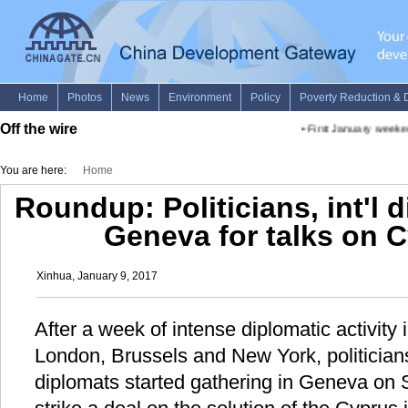
Off the wire
•
First January weekend
You are here:
Home
Roundup: Politicians, int'l 
Geneva for talks on 
Xinhua, January 9, 2017
After a week of intense diplomatic activity
London, Brussels and New York, politicians
diplomats started gathering in Geneva on S