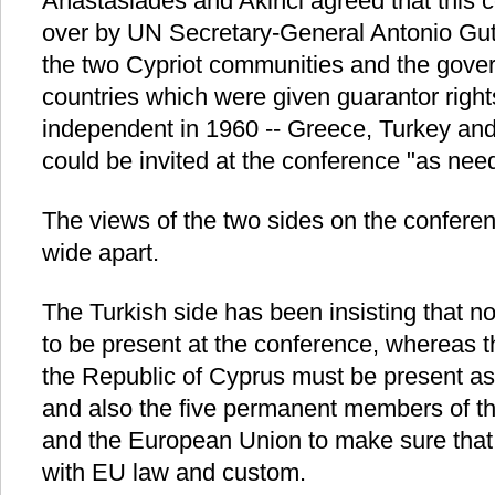
Anastasiades and Akinci agreed that this c
over by UN Secretary-General Antonio Gute
the two Cypriot communities and the gover
countries which were given guarantor rig
independent in 1960 -- Greece, Turkey and B
could be invited at the conference "as nee
The views of the two sides on the conferen
wide apart.
The Turkish side has been insisting that n
to be present at the conference, whereas t
the Republic of Cyprus must be present as 
and also the five permanent members of t
and the European Union to make sure that 
with EU law and custom.