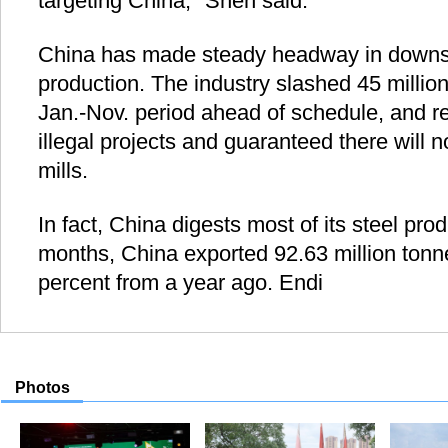
targeting China," Shen said.
China has made steady headway in downsiz
production. The industry slashed 45 million
Jan.-Nov. period ahead of schedule, and r
illegal projects and guaranteed there will n
mills.
In fact, China digests most of its steel produ
months, China exported 92.63 million tonne
percent from a year ago. Endi