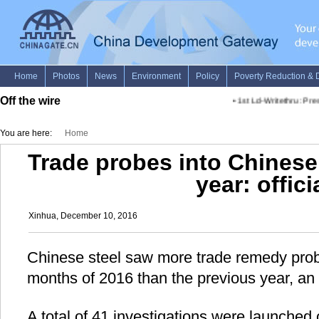
Off the wire
•
1st Ld-Writethru: Pres
You are here:
Home
Trade probes into Chinese
year: offici
Xinhua, December 10, 2016
Chinese steel saw more trade remedy probe
months of 2016 than the previous year, an o
A total of 41 investigations were launched 