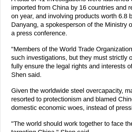
imported from China by 16 countries and r
on year, and involving products worth 6.8 b
Danyang, a spokesperson of the Ministry 
a press conference.
"Members of the World Trade Organization h
such investigations, but they must strictly
fully ensure the legal rights and interests
Shen said.
Given the worldwide steel overcapacity, m
resorted to protectionism and blamed Chine
domestic economic woes, instead of press
"The world should work together to face the