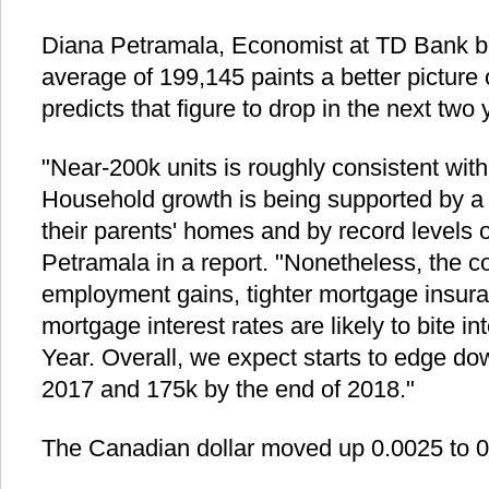
Diana Petramala, Economist at TD Bank be
average of 199,145 paints a better picture 
predicts that figure to drop in the next two 
"Near-200k units is roughly consistent wit
Household growth is being supported by a w
their parents' homes and by record levels o
Petramala in a report. "Nonetheless, the c
employment gains, tighter mortgage insura
mortgage interest rates are likely to bite 
Year. Overall, we expect starts to edge do
2017 and 175k by the end of 2018."
The Canadian dollar moved up 0.0025 to 0.