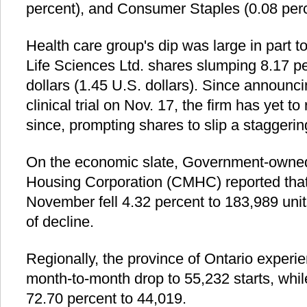
percent), and Consumer Staples (0.08 perc
Health care group's dip was large in part
Life Sciences Ltd. shares slumping 8.17 p
dollars (1.45 U.S. dollars). Since announcin
clinical trial on Nov. 17, the firm has yet t
since, prompting shares to slip a staggerin
On the economic slate, Government-own
Housing Corporation (CMHC) reported that 
November fell 4.32 percent to 183,989 unit
of decline.
Regionally, the province of Ontario experi
month-to-month drop to 55,232 starts, whi
72.70 percent to 44,019.