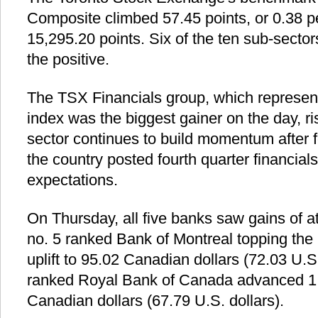
Composite climbed 57.45 points, or 0.38 pe
15,295.20 points. Six of the ten sub-sector
the positive.
The TSX Financials group, which represents
index was the biggest gainer on the day, ri
sector continues to build momentum after fo
the country posted fourth quarter financial
expectations.
On Thursday, all five banks saw gains of at
no. 5 ranked Bank of Montreal topping the l
uplift to 95.02 Canadian dollars (72.03 U.S
ranked Royal Bank of Canada advanced 1.
Canadian dollars (67.79 U.S. dollars).