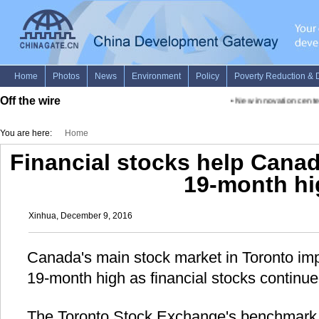
Off the wire
•
New innovation center a
You are here:
Home
Financial stocks help Cana
19-month hi
Xinhua, December 9, 2016
Canada's main stock market in Toronto i
19-month high as financial stocks continu
The Toronto Stock Exchange's benchmark