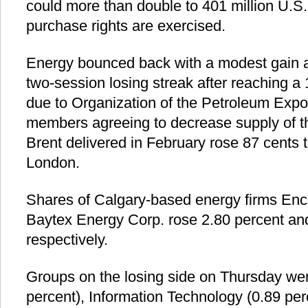
could more than double to 401 million U.S. d
purchase rights are exercised.
Energy bounced back with a modest gain a
two-session losing streak after reaching a
due to Organization of the Petroleum Exp
members agreeing to decrease supply of th
Brent delivered in February rose 87 cents t
London.
Shares of Calgary-based energy firms En
Baytex Energy Corp. rose 2.80 percent and
respectively.
Groups on the losing side on Thursday we
percent), Information Technology (0.89 perc