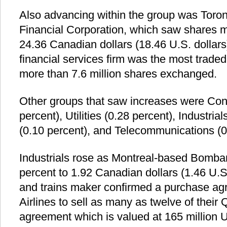
Also advancing within the group was Toro
Financial Corporation, which saw shares 
24.36 Canadian dollars (18.46 U.S. dollar
financial services firm was the most traded
more than 7.6 million shares exchanged.
Other groups that saw increases were Con
percent), Utilities (0.28 percent), Industria
(0.10 percent), and Telecommunications (0
Industrials rose as Montreal-based Bombar
percent to 1.92 Canadian dollars (1.46 U.S.
and trains maker confirmed a purchase agr
Airlines to sell as many as twelve of their
agreement which is valued at 165 million U.