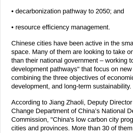
• decarbonization pathway to 2050; and
• resource efficiency management.
Chinese cities have been active in the sm
space. Many of them are looking to take o
than their national government – working t
development pathways" that focus on new 
combining the three objectives of economic
development, and long-term sustainability.
According to Jiang Zhaoli, Deputy Director
Change Department of China’s National 
Commission, "China's low carbon city pro
cities and provinces. More than 30 of the