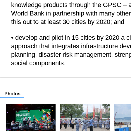
knowledge products through the GPSC – an 
World Bank in partnership with many other 
this out to at least 30 cities by 2020; and
• develop and pilot in 15 cities by 2020 a c
approach that integrates infrastructure de
planning, disaster risk management, stre
social components.