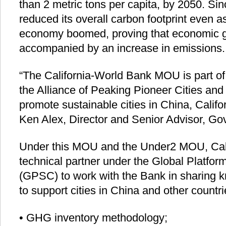
than 2 metric tons per capita, by 2050. Sin
reduced its overall carbon footprint even a
economy boomed, proving that economic g
accompanied by an increase in emissions.
“The California-World Bank MOU is part of
the Alliance of Peaking Pioneer Cities and
promote sustainable cities in China, Califo
Ken Alex, Director and Senior Advisor, Gove
Under this MOU and the Under2 MOU, Cali
technical partner under the Global Platform
(GPSC) to work with the Bank in sharing 
to support cities in China and other countri
• GHG inventory methodology;