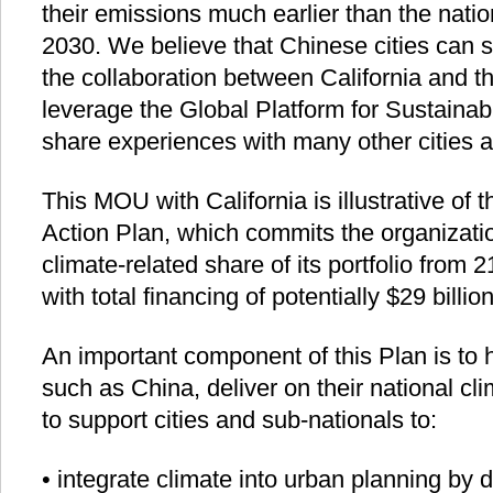
their emissions much earlier than the natio
2030. We believe that Chinese cities can si
the collaboration between California and 
leverage the Global Platform for Sustainabl
share experiences with many other cities a
This MOU with California is illustrative of
Action Plan, which commits the organizatio
climate-related share of its portfolio from 
with total financing of potentially $29 billi
An important component of this Plan is to 
such as China, deliver on their national clim
to support cities and sub-nationals to:
• integrate climate into urban planning by 