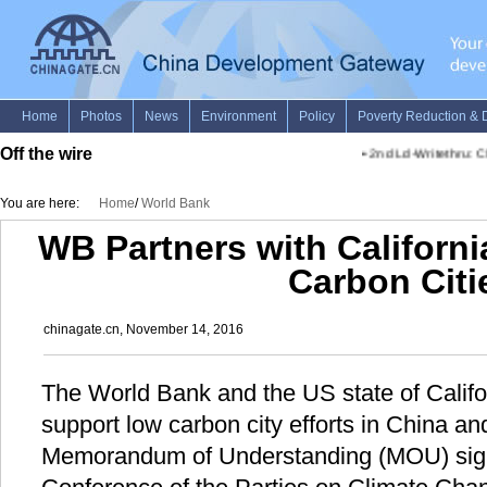
Off the wire
•
2nd Ld-Writethru: Chi
You are here:
Home
/
World Bank
WB Partners with Californ
Carbon Citi
chinagate.cn, November 14, 2016
The World Bank and the US state of Califor
support low carbon city efforts in China and
Memorandum of Understanding (MOU) sig