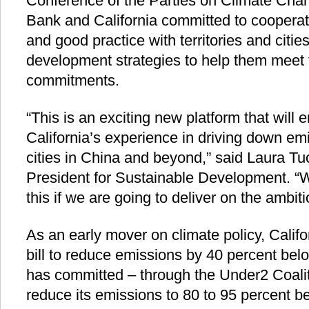
Conference of the Parties on Climate Cha
Bank and California committed to coopera
and good practice with territories and citi
development strategies to help them meet 
commitments.
“This is an exciting new platform that will 
California’s experience in driving down emi
cities in China and beyond,” said Laura T
President for Sustainable Development. “W
this if we are going to deliver on the ambiti
As an early mover on climate policy, Calif
bill to reduce emissions by 40 percent bel
has committed – through the Under2 Coali
reduce its emissions to 80 to 95 percent be