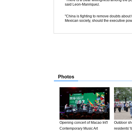
"There is a clear willingness among the pol
said Leon-Manriquez.
"China is fighting to remove doubts about t
Mexican society, should the executive powe