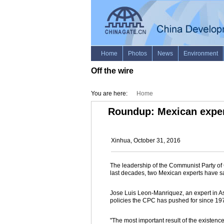
Off the wire
You are here:
Home
Roundup: Mexican expert
Xinhua, October 31, 2016
The leadership of the Communist Party of 
last decades, two Mexican experts have s
Jose Luis Leon-Manriquez, an expert in As
policies the CPC has pushed for since 19
"The most important result of the existence