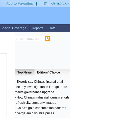
vide innovative payment solutions
•
Profile: Malaysian Prime Minister Najib Razak