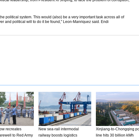
itical leadership, from President Xi Jinping, to face the problem of corruption,"
he political system. This would (also) be a very important task across all of
r and political will to do it be found," Leon-Manriquez said. Endi