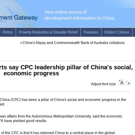
•
China's Alipay and Commonwealth Bank of Australia collaborate to pro
s say CPC leadership pillar of China's social,
economic progress
Adjust font size:
China (CPC) has been a pillar of China's social and economic progress in the
aid.
ian affairs from the Autonomous Metropolitan University, said the economic
78 have yielded good results.
 of the CPC is that it has returned China to a central place in the global