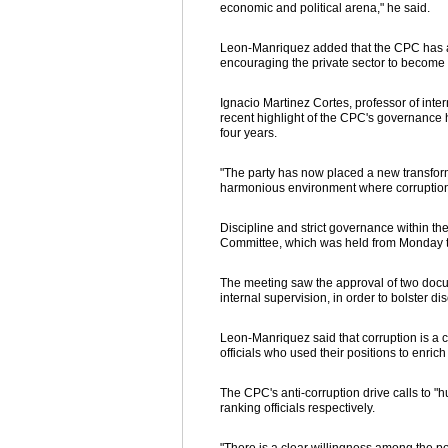
economic and political arena," he said.
Leon-Manriquez added that the CPC has als
encouraging the private sector to become 
Ignacio Martinez Cortes, professor of inte
recent highlight of the CPC's governance 
four years.
"The party has now placed a new transfor
harmonious environment where corruption 
Discipline and strict governance within th
Committee, which was held from Monday to
The meeting saw the approval of two docume
internal supervision, in order to bolster dis
Leon-Manriquez said that corruption is a 
officials who used their positions to enrich
The CPC's anti-corruption drive calls to "hu
ranking officials respectively.