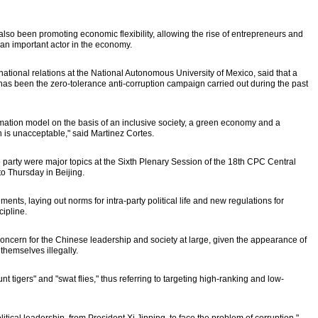
o been promoting economic flexibility, allowing the rise of entrepreneurs and
an important actor in the economy.
rnational relations at the National Autonomous University of Mexico, said that a
has been the zero-tolerance anti-corruption campaign carried out during the past
mation model on the basis of an inclusive society, a green economy and a
is unacceptable," said Martinez Cortes.
e party were major topics at the Sixth Plenary Session of the 18th CPC Central
 Thursday in Beijing.
nts, laying out norms for intra-party political life and new regulations for
cipline.
concern for the Chinese leadership and society at large, given the appearance of
 themselves illegally.
nt tigers" and "swat flies," thus referring to targeting high-ranking and low-