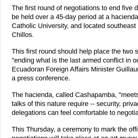
The first round of negotiations to end five 
be held over a 45-day period at a hacienda
Catholic University, and located southeast o
Chillos.
This first round should help place the two 
"ending what is the last armed conflict in
Ecuadoran Foreign Affairs Minister Guillau
a press conference.
The hacienda, called Cashapamba, "meets a
talks of this nature require -- security, priv
delegations can feel comfortable to negoti
This Thursday, a ceremony to mark the offici