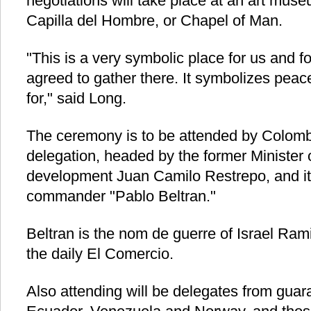
negotiations will take place at an art muse
Capilla del Hombre, or Chapel of Man.
"This is a very symbolic place for us and 
agreed to gather there. It symbolizes peace
for," said Long.
The ceremony is to be attended by Colom
delegation, headed by the former Minister o
development Juan Camilo Restrepo, and its
commander "Pablo Beltran."
Beltran is the nom de guerre of Israel Ram
the daily El Comercio.
Also attending will be delegates from guara