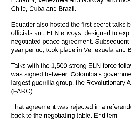
Ecuador, Venezuela and Norway, and thos
Chile, Cuba and Brazil.
Ecuador also hosted the first secret talk
officials and ELN envoys, designed to explo
negotiated peace agreement. Subsequent m
year period, took place in Venezuela and B
Talks with the 1,500-strong ELN force foll
was signed between Colombia's governmen
largest guerrilla group, the Revolutionary
(FARC).
That agreement was rejected in a referend
back to the negotiating table. Enditem