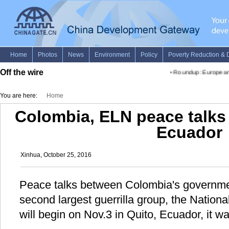
Off the wire
•
Roundup: European of
You are here:
Home
Colombia, ELN peace talks 
Ecuador
Xinhua, October 25, 2016
Peace talks between Colombia's governmen
second largest guerrilla group, the Nation
will begin on Nov.3 in Quito, Ecuador, it