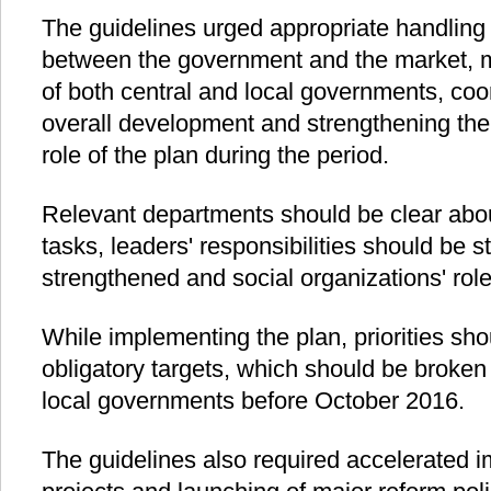
The guidelines urged appropriate handling 
between the government and the market, m
of both central and local governments, coord
overall development and strengthening the 
role of the plan during the period.
Relevant departments should be clear abou
tasks, leaders' responsibilities should be 
strengthened and social organizations' role
While implementing the plan, priorities sh
obligatory targets, which should be broken
local governments before October 2016.
The guidelines also required accelerated 