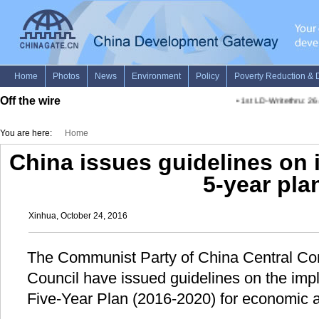
Off the wire
•
1st LD-Writethru: 26 A
You are here:
Home
China issues guidelines on
5-year pla
Xinhua, October 24, 2016
The Communist Party of China Central Co
Council have issued guidelines on the imp
Five-Year Plan (2016-2020) for economic 