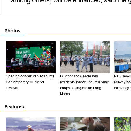
among others, will be enhanced, said the g