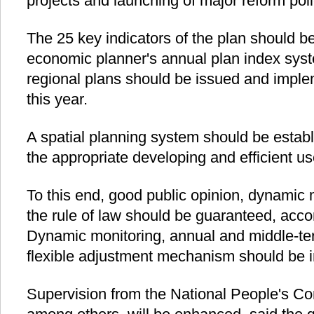
projects and launching of major reform poli
The 25 key indicators of the plan should be
economic planner's annual plan index sys
regional plans should be issued and imple
this year.
A spatial planning system should be establ
the appropriate developing and efficient us
To this end, good public opinion, dynamic
the rule of law should be guaranteed, accor
Dynamic monitoring, annual and middle-ter
flexible adjustment mechanism should be i
Supervision from the National People's Co