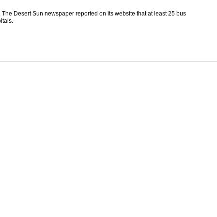
. The Desert Sun newspaper reported on its website that at least 25 bus
tals.