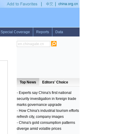
ity by Somali pirates
•
1st LD: Turkish forces shelling IS in northern Iraq: Turkish P