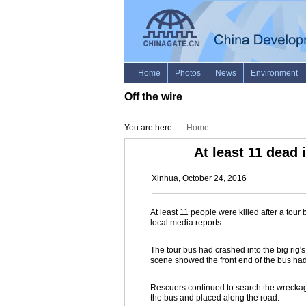
Off the wire
You are here:
Home
At least 11 dead 
Xinhua, October 24, 2016
At least 11 people were killed after a tou
local media reports.
The tour bus had crashed into the big rig'
scene showed the front end of the bus h
Rescuers continued to search the wrecka
the bus and placed along the road.