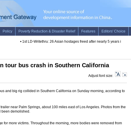
•
1st LD-Writethru: 26 Asian hostages freed after nearly 5 years in captiv
in tour bus crash in Southern California
Adjust font size:
r bus and big rig collided in Southern California on Sunday morning, according to
s trailer near Palm Springs, about 100 miles east of Los Angeles. Photos from the
ad been demolished.
ge for more victims. Throughout the morning, more bodies were removed from