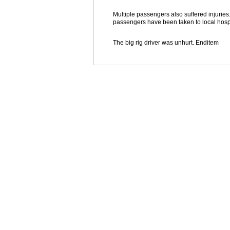
Multiple passengers also suffered injuries
passengers have been taken to local hospi
The big rig driver was unhurt. Enditem