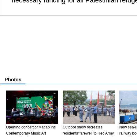
necessary funding for all Palestinian refug