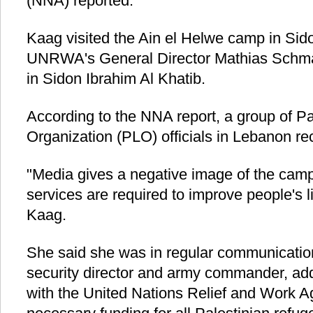
(NNA) reported.
Kaag visited the Ain el Helwe camp in Si
UNRWA's General Director Mathias Schm
in Sidon Ibrahim Al Khatib.
According to the NNA report, a group of Pa
Organization (PLO) officials in Lebanon re
"Media gives a negative image of the cam
services are required to improve people's li
Kaag.
She said she was in regular communication
security director and army commander, add
with the United Nations Relief and Work Ag