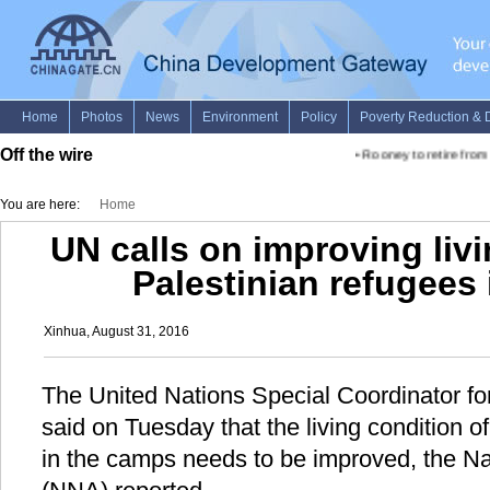
Off the wire
•
Rooney to retire from
You are here:
Home
UN calls on improving livi
Palestinian refugees
Xinhua, August 31, 2016
The United Nations Special Coordinator f
said on Tuesday that the living condition o
in the camps needs to be improved, the N