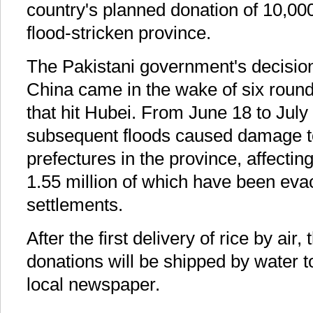
country's planned donation of 10,000 
flood-stricken province.
The Pakistani government's decisio
China came in the wake of six rounds
that hit Hubei. From June 18 to July
subsequent floods caused damage to
prefectures in the province, affectin
1.55 million of which have been eva
settlements.
After the first delivery of rice by air
donations will be shipped by water to
local newspaper.