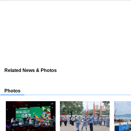
Related News & Photos