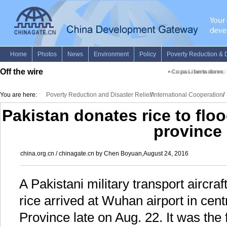
Off the wire
•
Copa Libertadores: D
You are here:
Poverty Reduction and Disaster Relief
/
International Cooperation
/
Pakistan donates rice to flo
province
china.org.cn / chinagate.cn by Chen Boyuan,August 24, 2016
A Pakistani military transport aircraf
rice arrived at Wuhan airport in cen
Province late on Aug. 22. It was the f