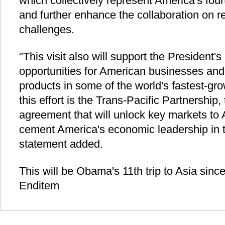
which collectively represent America's fourt
and further enhance the collaboration on r
challenges.
"This visit also will support the President's
opportunities for American businesses and 
products in some of the world's fastest-gr
this effort is the Trans-Pacific Partnership
agreement that will unlock key markets to
cement America's economic leadership in th
statement added.
This will be Obama's 11th trip to Asia since
Enditem