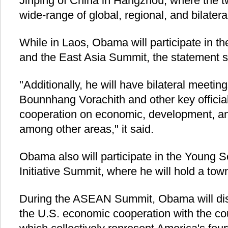
Jinping of China in Hangzhou, where the tw
wide-range of global, regional, and bilatera
While in Laos, Obama will participate in
and the East Asia Summit, the statement s
"Additionally, he will have bilateral meetin
Bounnhang Vorachith and other key officia
cooperation on economic, development, and
among other areas," it said.
Obama also will participate in the Young 
Initiative Summit, where he will hold a tow
During the ASEAN Summit, Obama will dis
the U.S. economic cooperation with the cou