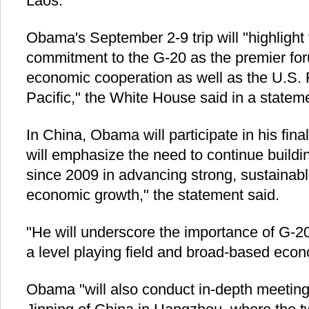
Laos.
Obama's September 2-9 trip will "highlight
commitment to the G-20 as the premier foru
economic cooperation as well as the U.S. 
Pacific," the White House said in a statem
In China, Obama will participate in his fi
will emphasize the need to continue build
since 2009 in advancing strong, sustainab
economic growth," the statement said.
"He will underscore the importance of G-2
a level playing field and broad-based econo
Obama "will also conduct in-depth meeting