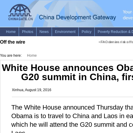
Off the wire
•
FAO denies risk of foo
You are here:
Home
White House announces Obam
G20 summit in China, firs
Xinhua, August 19, 2016
The White House announced Thursday that
Obama is to travel to China and Laos in e
which he will attend the G20 summit and cond