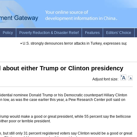
•
U.S. strongly denounces terror attacks in Turkey, expresses support
•
l about either Trump or Clinton presidency
Adjust font size:
idential nominee Donald Trump or his Democratic counterpart Hillary Clinton
n low, as was the case earlier this year, a Pew Research Center poll said on
 Trump would make a good or great president, while 55 percent say the bellicose
ther poor or terrible president.
, but still only 31 percent registered voters say Clinton would be a good or great