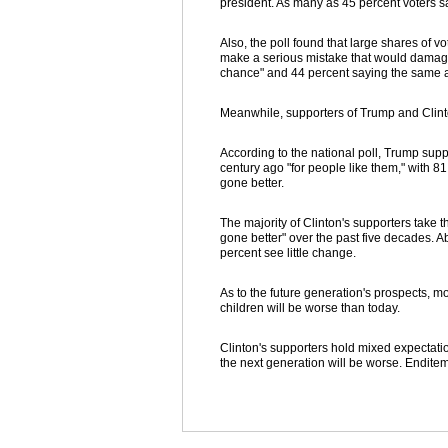
president. As many as 45 percent voters sa
Also, the poll found that large shares of vot
make a serious mistake that would damage 
chance" and 44 percent saying the same a
Meanwhile, supporters of Trump and Clinto
According to the national poll, Trump suppo
century ago "for people like them," with 8
gone better.
The majority of Clinton's supporters take t
gone better" over the past five decades. A
percent see little change.
As to the future generation's prospects, mo
children will be worse than today.
Clinton's supporters hold mixed expectatio
the next generation will be worse. Endite