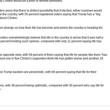
y Clinton would be a poor or terrible president.
ers worry that there is distinct possibility that if elected, either nominee would
the country, with 55 percent registered voters saying that Trump has a "big
bout Clinton.
n diverge on how their life has become and where the country is heading for.
rters overwhelmingly believe that life in the country is worse that it was half a
1 percent holding such opinion, compared with only 11 percent saying life has
he opposite view, with 59 percent of them saying that life for people like them "has
bout one in five Clinton's supporters think life has gotten worse and another 18
st Trump backers are pessimistic, with 68 percent saying that life for their
ns, with 38 percent being optimistic, compared with 30 percent who say life for
m