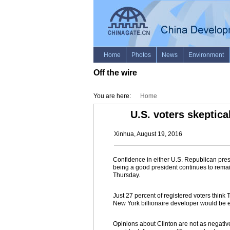
Off the wire
You are here:
Home
U.S. voters skeptica
Xinhua, August 19, 2016
Confidence in either U.S. Republican pres
being a good president continues to remai
Thursday.
Just 27 percent of registered voters think
New York billionaire developer would be ei
Opinions about Clinton are not as negative