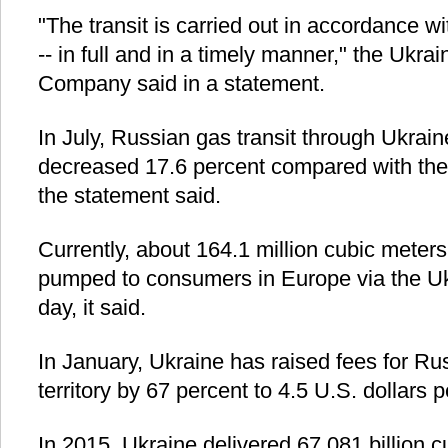
"The transit is carried out in accordance wi
-- in full and in a timely manner," the Ukra
Company said in a statement.
In July, Russian gas transit through Ukrai
decreased 17.6 percent compared with the
the statement said.
Currently, about 164.1 million cubic meters
pumped to consumers in Europe via the Uk
day, it said.
In January, Ukraine has raised fees for Russ
territory by 67 percent to 4.5 U.S. dollars 
In 2015, Ukraine delivered 67.081 billion 