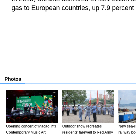
gas to European countries, up 7.9 percent 