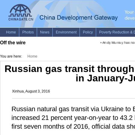
Off the wire
•
Andy Murray has no 
You are here:
Home
Russian gas transit through
in January-J
Xinhua, August 3, 2016
Russian natural gas transit via Ukraine to
increased 21 percent year-on-year to 43.2 b
first seven months of 2016, official data 