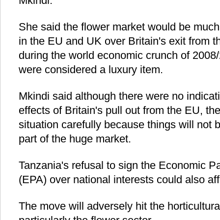
Mkindi.
She said the flower market would be much a
in the EU and UK over Britain's exit from 
during the world economic crunch of 2008
were considered a luxury item.
Mkindi said although there were no indica
effects of Britain's pull out from the EU, th
situation carefully because things will n
part of the huge market.
Tanzania's refusal to sign the Economic P
(EPA) over national interests could also af
The move will adversely hit the horticultura