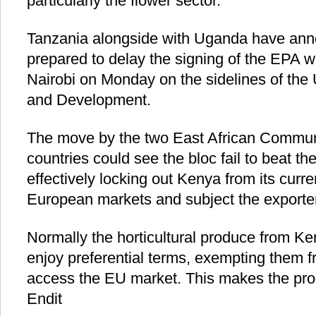
particularly the flower sector.
Tanzania alongside with Uganda have an
prepared to delay the signing of the EPA w
Nairobi on Monday on the sidelines of th
and Development.
The move by the two East African Commu
countries could see the bloc fail to beat t
effectively locking out Kenya from its curre
European markets and subject the exporters 
Normally the horticultural produce from 
enjoy preferential terms, exempting them f
access the EU market. This makes the pro
Endit