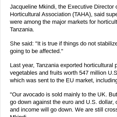
Jacqueline Mkindi, the Executive Director 
Horticultural Association (TAHA), said supe
were among the major markets for horticult
Tanzania.
She said: "It is true if things do not stabi
going to be affected."
Last year, Tanzania exported horticultural 
vegetables and fruits worth 547 million U.S
which was sent to the EU market, including
"Our avocado is sold mainly to the UK. But
go down against the euro and U.S. dollar, 
and income will go down. We are still cross