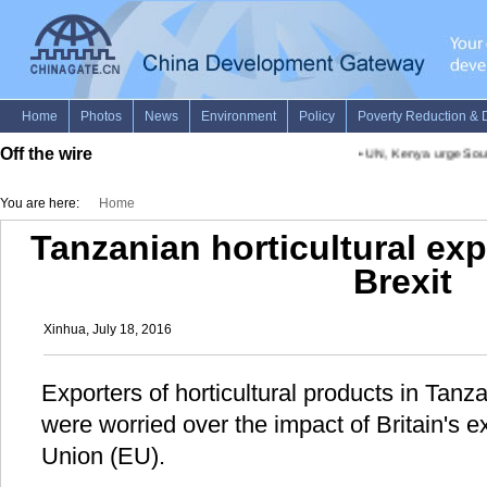
Off the wire
•
UN, Kenya urge South
You are here:
Home
Tanzanian horticultural exp
Brexit
Xinhua, July 18, 2016
Exporters of horticultural products in Tan
were worried over the impact of Britain's e
Union (EU).