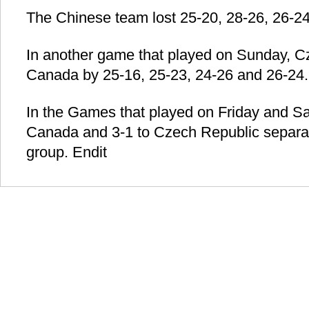
The Chinese team lost 25-20, 28-26, 26-24
In another game that played on Sunday, Cz
Canada by 25-16, 25-23, 24-26 and 26-24.
In the Games that played on Friday and Sat
Canada and 3-1 to Czech Republic separatel
group. Endit