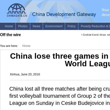
Off the wire
•
Switzerland draw with
You are here:
Home
China lose three games in
World Leag
Xinhua, June 20, 2016
China lost all three matches after being cr
first volleyball tournament of Group 2 of 
League on Sunday in Ceske Budejovice in