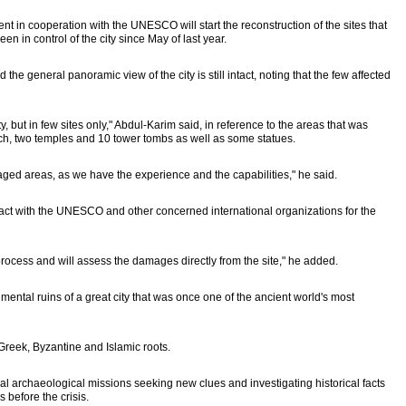
 in cooperation with the UNESCO will start the reconstruction of the sites that
 in control of the city since May of last year.
the general panoramic view of the city is still intact, noting that the few affected
y, but in few sites only," Abdul-Karim said, in reference to the areas that was
rch, two temples and 10 tower tombs as well as some statues.
ed areas, as we have the experience and the capabilities," he said.
ntact with the UNESCO and other concerned international organizations for the
 process and will assess the damages directly from the site," he added.
ental ruins of a great city that was once one of the ancient world's most
Greek, Byzantine and Islamic roots.
al archaeological missions seeking new clues and investigating historical facts
 before the crisis.