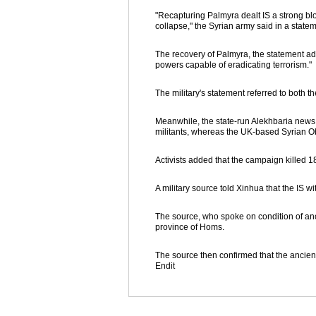
"Recapturing Palmyra dealt IS a strong blo
collapse," the Syrian army said in a statem
The recovery of Palmyra, the statement ad
powers capable of eradicating terrorism."
The military's statement referred to both th
Meanwhile, the state-run Alekhbaria news 
militants, whereas the UK-based Syrian Ob
Activists added that the campaign killed 1
A military source told Xinhua that the IS w
The source, who spoke on condition of anon
province of Homs.
The source then confirmed that the ancien
Endit