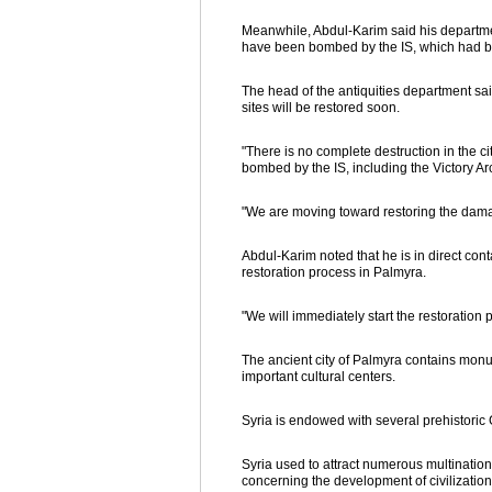
Meanwhile, Abdul-Karim said his department
have been bombed by the IS, which had been
The head of the antiquities department said 
sites will be restored soon.
"There is no complete destruction in the cit
bombed by the IS, including the Victory A
"We are moving toward restoring the damag
Abdul-Karim noted that he is in direct co
restoration process in Palmyra.
"We will immediately start the restoration
The ancient city of Palmyra contains monum
important cultural centers.
Syria is endowed with several prehistoric 
Syria used to attract numerous multination
concerning the development of civilizations