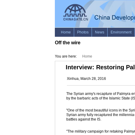
Off the wire
You are here:
Home
Interview: Restoring Pal
Xinhua, March 28, 2016
The Syrian army's recapture of Palmyra end
by the barbaric acts of the Islamic State (
"One of the most beautiful icons in the Sy
Syrian army fully recaptured the millennia
battles against the IS.
"The military campaign for retaking Palmy