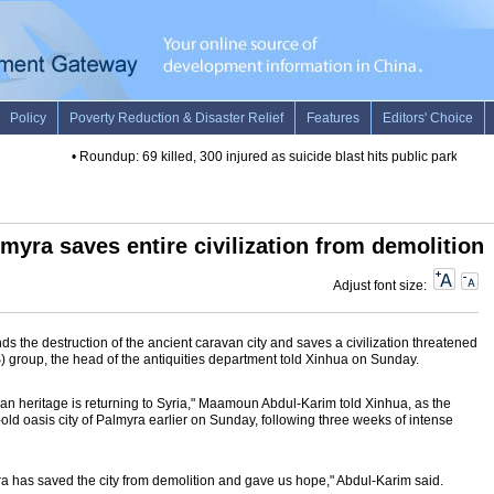
•
Roundup: 69 killed, 300 injured as suicide blast hits public park in Paki
myra saves entire civilization from demolition
Adjust font size:
s the destruction of the ancient caravan city and saves a civilization threatened
IS) group, the head of the antiquities department told Xinhua on Sunday.
rian heritage is returning to Syria," Maamoun Abdul-Karim told Xinhua, as the
-old oasis city of Palmyra earlier on Sunday, following three weeks of intense
ra has saved the city from demolition and gave us hope," Abdul-Karim said.