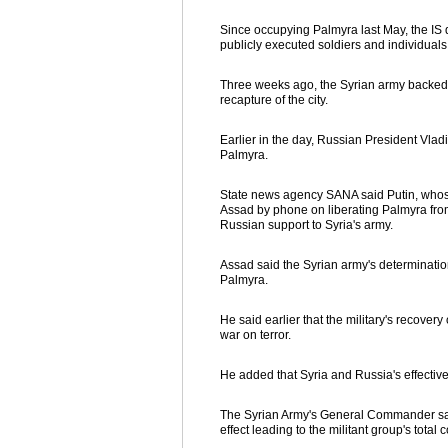
Since occupying Palmyra last May, the IS de
publicly executed soldiers and individual
Three weeks ago, the Syrian army backed by
recapture of the city.
Earlier in the day, Russian President Vla
Palmyra.
State news agency SANA said Putin, whose 
Assad by phone on liberating Palmyra from 
Russian support to Syria's army.
Assad said the Syrian army's determination
Palmyra.
He said earlier that the military's recovery
war on terror.
He added that Syria and Russia's effectiv
The Syrian Army's General Commander said 
effect leading to the militant group's total 