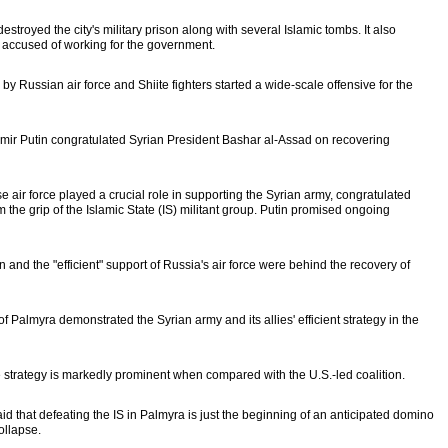
stroyed the city's military prison along with several Islamic tombs. It also
s accused of working for the government.
 Russian air force and Shiite fighters started a wide-scale offensive for the
dimir Putin congratulated Syrian President Bashar al-Assad on recovering
air force played a crucial role in supporting the Syrian army, congratulated
the grip of the Islamic State (IS) militant group. Putin promised ongoing
 and the "efficient" support of Russia's air force were behind the recovery of
 of Palmyra demonstrated the Syrian army and its allies' efficient strategy in the
e strategy is markedly prominent when compared with the U.S.-led coalition.
that defeating the IS in Palmyra is just the beginning of an anticipated domino
collapse.