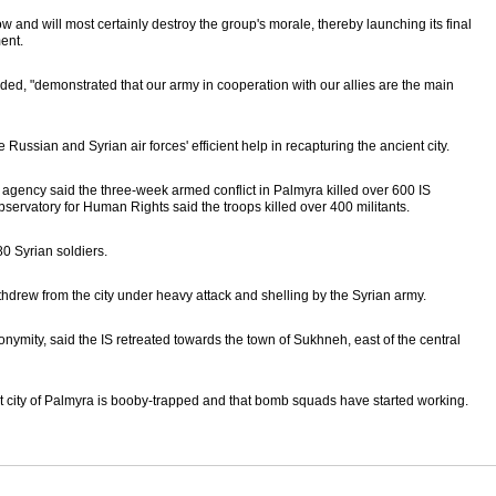
w and will most certainly destroy the group's morale, thereby launching its final
ent.
ded, "demonstrated that our army in cooperation with our allies are the main
e Russian and Syrian air forces' efficient help in recapturing the ancient city.
agency said the three-week armed conflict in Palmyra killed over 600 IS
servatory for Human Rights said the troops killed over 400 militants.
80 Syrian soldiers.
ithdrew from the city under heavy attack and shelling by the Syrian army.
ymity, said the IS retreated towards the town of Sukhneh, east of the central
t city of Palmyra is booby-trapped and that bomb squads have started working.