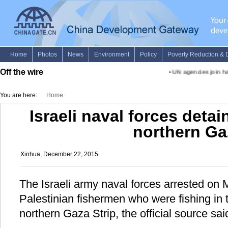
Off the wire
•
UN agencies join han
You are here:
Home
Israeli naval forces detai
northern Ga
Xinhua, December 22, 2015
The Israeli army naval forces arrested on
Palestinian fishermen who were fishing in 
northern Gaza Strip, the official source sai