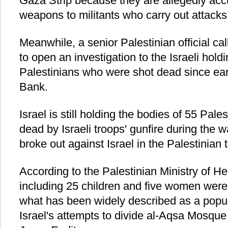
Gaza Strip because they are allegedly acc
weapons to militants who carry out attacks 
Meanwhile, a senior Palestinian official ca
to open an investigation to the Israeli hold
Palestinians who were shot dead since ear
Bank.
Israel is still holding the bodies of 55 Pal
dead by Israeli troops' gunfire during the w
broke out against Israel in the Palestinian t
According to the Palestinian Ministry of He
including 25 children and five women were 
what has been widely described as a popula
Israel's attempts to divide al-Aqsa Mosq