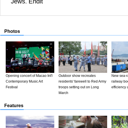
Jews. Endit