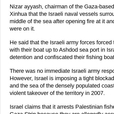
Nizar ayyash, chairman of the Gaza-based
Xinhua that the Israeli naval vessels surro
middle of the sea after opening fire at it a
were on it.
He said that the Israeli army forces forced 
with their boat up to Ashdod sea port in Isra
detention and confiscated their fishing boat
There was no immediate Israeli army respo
However, Israel is imposing a tight blockad
and the sea of the densely populated coa
violent takeover of the territory in 2007.
Israel claims that it arrests Palestinian fis