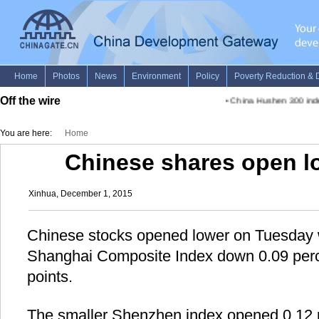
Off the wire
•
China Hushen 300 index
You are here:
Home
Chinese shares open l
Xinhua, December 1, 2015
Chinese stocks opened lower on Tuesday 
Shanghai Composite Index down 0.09 perc
points.
The smaller Shenzhen index opened 0.12 p