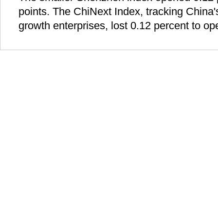
points. The ChiNext Index, tracking Chin
growth enterprises, lost 0.12 percent to op